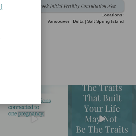
d
Book Initial Fertility Consultation Now
Locations:
Vancouver | Delta | Salt Spring Island
.