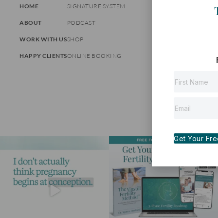
HOME
SIGNATURE SYSTEM
ABOUT
PODCAST
WORK WITH US
SHOP
HAPPY CLIENTS
ONLINE BOOKING
Get Your Free 