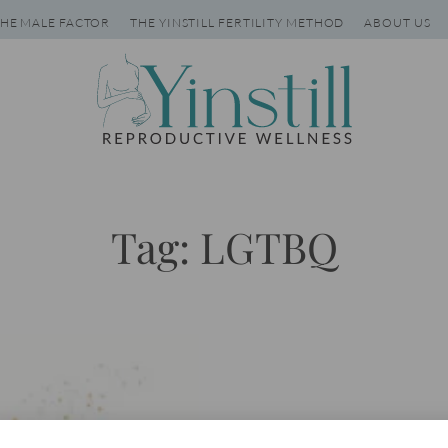
HE MALE FACTOR
THE YINSTILL FERTILITY METHOD
ABOUT US
Tag: LGTBQ