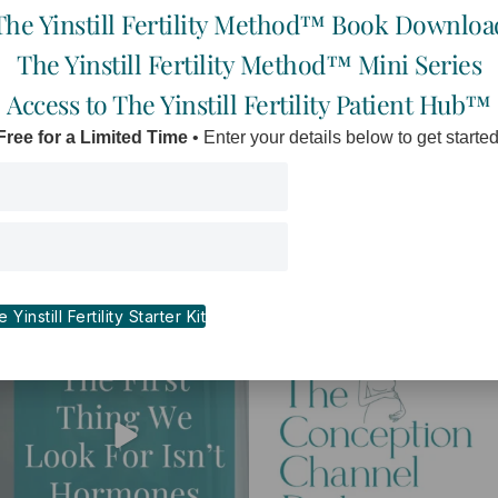
The Yinstill Fertility Method™ Book Downloa
The Yinstill Fertility Method™ Mini Series
Access to The Yinstill Fertility Patient Hub™
Free for a Limited Time
• Enter your details below to get started
I
F
Y
E
n
a
o
n
s
c
u
v
t
e
t
e
a
b
u
l
Yinstill Fertility Starter Kit
g
o
b
o
r
o
e
p
a
k
e
m
-
f