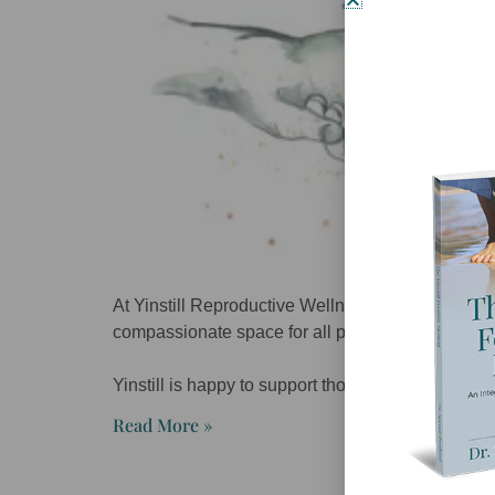
At Yinstill Reproductive Wellness we are dedicat
compassionate space for all people.
Yinstill is happy to support those within the L
Read More »