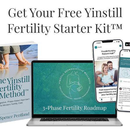
Get Your Free Yinstill
Fertility Starter Kit™
ed to providing a safe and
GBTQIA+2S community,