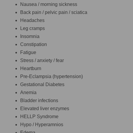
Nausea / morning sickness
Back pain / pelvic pain / sciatica
Headaches
Leg cramps
Insomnia
Constipation
Fatigue
Stress / anxiety / fear
Heartburn
Pre-Eclampsia (hypertension)
Gestational Diabetes
Anemia
Bladder infections
Elevated liver enzymes
HELLP Syndrome
Hypo / Hyperamnios
Edema