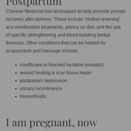
Postpartum
Chinese Medicine has techniques to help promote prompt
recovery after delivery. These include “mother warming”
acu-moxibustion treatments, advice on diet, and the use
of specific strengthening and blood building herbal
formulas. Other conditions that can be helped by
acupuncture and massage include;
insufficient or blocked lactation (mastitis)
wound healing & scar tissue repair
postpartum depression
urinary incontinence
hemorrhoids
I am pregnant, now