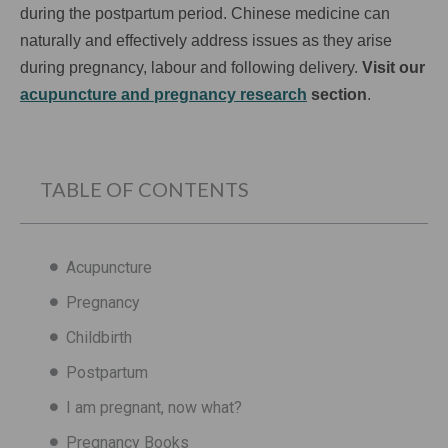
during the postpartum period. Chinese medicine can
naturally and effectively address issues as they arise
during pregnancy, labour and following delivery.
Visit our
acupuncture and pregnancy research
section
.
TABLE OF CONTENTS
Acupuncture
Pregnancy
Childbirth
Postpartum
I am pregnant, now what?
Pregnancy Books