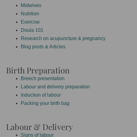
Midwives
Nutrition
Exercise
Doula 101
Research on acupuncture & pregnancy
Blog posts & Articles
Birth Preparation
Breech presentation
Labour and delivery preparation
Induction of labour
Packing your birth bag
Labour & Delivery
Signs of labour