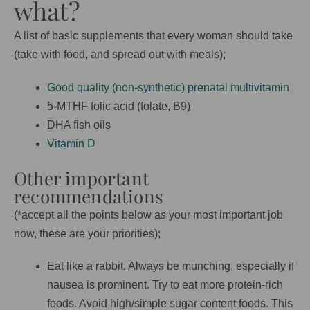
what?
A list of basic supplements that every woman should take
(take with food, and spread out with meals);
Good quality (non-synthetic) prenatal multivitamin
5-MTHF folic acid (folate, B9)
DHA fish oils
Vitamin D
Other important
recommendations
(*accept all the points below as your most important job
now, these are your priorities);
Eat like a rabbit. Always be munching, especially if
nausea is prominent. Try to eat more protein-rich
foods. Avoid high/simple sugar content foods. This