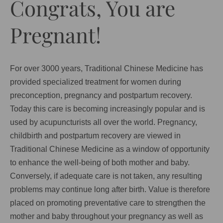
Congrats, You are
Pregnant!
For over 3000 years, Traditional Chinese Medicine has
provided specialized treatment for women during
preconception, pregnancy and postpartum recovery.
Today this care is becoming increasingly popular and is
used by acupuncturists all over the world. Pregnancy,
childbirth and postpartum recovery are viewed in
Traditional Chinese Medicine as a window of opportunity
to enhance the well-being of both mother and baby.
Conversely, if adequate care is not taken, any resulting
problems may continue long after birth. Value is therefore
placed on promoting preventative care to strengthen the
mother and baby throughout your pregnancy as well as