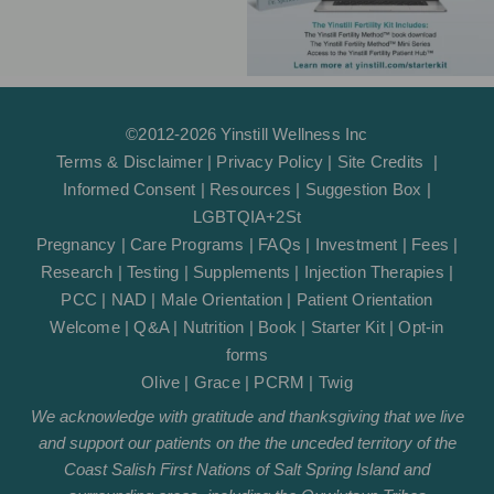
©2012-2026 Yinstill Wellness Inc
Terms & Disclaimer
|
Privacy Policy
|
Site Credits
|
Informed Consent
|
Resources
|
Suggestion Box
|
LGBTQIA+2St
Pregnancy
|
Care Programs
|
FAQs
|
Investment
|
Fees
|
Research
|
Testing
|
Supplements
|
Injection Therapies
|
PCC
|
NAD
|
Male Orientation
|
Patient Orientation
Welcome
|
Q&A
|
Nutrition
|
Book
|
Starter Kit
|
Opt-in
forms
Olive
|
Grace
|
PCRM
|
Twig
We acknowledge with gratitude and thanksgiving that we live
and support our patients on the the unceded territory of the
Coast Salish First Nations of Salt Spring Island and