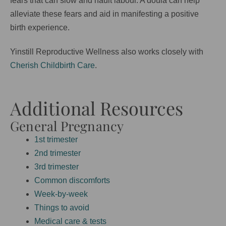
fears that can slow and hault labour. A doula can help
alleviate these fears and aid in manifesting a positive
birth experience.
Yinstill Reproductive Wellness also works closely with
Cherish Childbirth Care
.
Additional Resources
General Pregnancy
1st trimester
2nd trimester
3rd trimester
Common discomforts
Week-by-week
Things to avoid
Medical care & tests