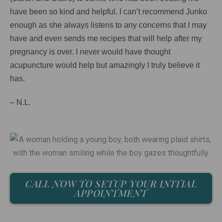
have been so kind and helpful. I can’t recommend Junko
enough as she always listens to any concerns that I may
have and even sends me recipes that will help after my
pregnancy is over. I never would have thought
acupuncture would help but amazingly I truly believe it
has.
– N.L.
CALL NOW TO SETUP YOUR INITIAL
APPOINTMENT