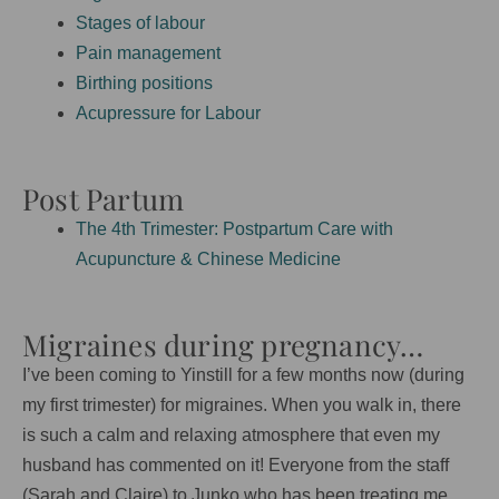
Stages of labour
Pain management
Birthing positions
Acupressure for Labour
Post Partum
The 4th Trimester: Postpartum Care with
Acupuncture & Chinese Medicine
Migraines during pregnancy…
I’ve been coming to Yinstill for a few months now (during
my first trimester) for migraines. When you walk in, there
is such a calm and relaxing atmosphere that even my
husband has commented on it! Everyone from the staff
(Sarah and Claire) to Junko who has been treating me