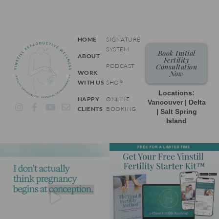
HOME
SIGNATURE
SYSTEM
Book Initial
ABOUT
Fertility
PODCAST
Consultation
WORK
Now
WITH US
SHOP
Locations:
HAPPY
ONLINE
Vancouver | Delta
I
F
Y
E
CLIENTS
BOOKING
| Salt Spring
n
a
o
n
Island
s
c
u
v
t
e
t
e
a
b
u
l
g
o
b
o
r
o
e
p
a
k
e
m
-
f