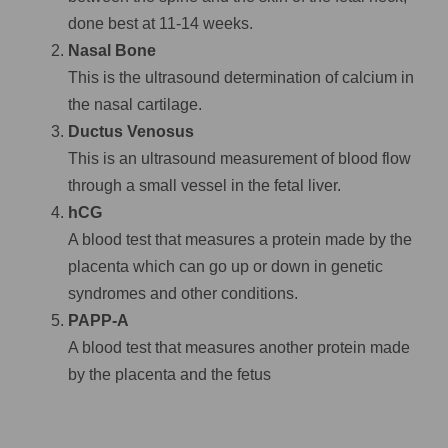
done best at 11-14 weeks.
Nasal Bone
This is the ultrasound determination of calcium in
the nasal cartilage.
Ductus Venosus
This is an ultrasound measurement of blood flow
through a small vessel in the fetal liver.
hCG
A blood test that measures a protein made by the
placenta which can go up or down in genetic
syndromes and other conditions.
PAPP-A
A blood test that measures another protein made
by the placenta and the fetus