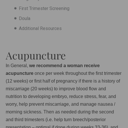
First Trimester Screening
Doula
Additional Resources
Acupuncture
In General,
we recommend a woman receive
acupuncture
once per week throughout the first trimester
(12 weeks) or first half of pregnancy if there is a history of
miscarriage (20 weeks) to improve blood flow and
nutrition to developing embryo, reduce stress, fear, and
worry, help prevent miscarriage, and manage nausea /
morning sickness. Then as needed during the second
and third trimesters (i.e. help turn breech/posterior
presentation – optimal if done during weeks 33-36), and