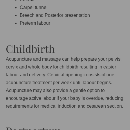
Carpel tunnel
Breech and Posterior presentation
Preterm labour
Childbirth
Acupuncture and massage can help prepare your pelvis,
cervix and whole body for childbirth resulting in easier
labour and delivery. Cervical ripening consists of one
acupuncture treatment per week until labour begins.
Acupuncture may also provide a gentle option to
encourage active labour if your baby is overdue, reducing
requirements for medical induction and cesarean section.