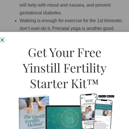
will help with mood and nausea, and prevent
gestational diabetes.
Walking is enough for exercise for the 1st trimester,
don’t over-do it. Prenatal yoga is another good
place to start.
Listen to your body, if you are tired, rest. If you feel
Get Your Free
sleepy, go to bed. If you are hungry, eat. Your
innate wisdom is unsurpassed, trust it.
Yinstill Fertility
Try to ground some of your worry, fears, and other
negative energy by going for regular walks in the
Starter Kit™
trees. It is important to be around nature while
pregnant.
Work is not your priority anymore. delegate where
you can, work regular hours (avoid overtime),
remove yourself from overly stressful situations or
people.