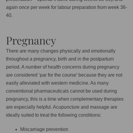
again once per week for labour preparation from week 36-
40.
Pregnancy
There are many changes physically and emotionally
throughout a pregnancy, birth and in the postpartum
period. A number of health concerns during pregnancy
are considered ‘par for the course’ because they are not
easily alleviated with western medicine. As many
conventional pharmaceuticals cannot be used during
pregnancy, this is a time when complementary therapies
are especially helpful. Acupuncture and massage are
ideally suited to treat the following conditions:
Miscarriage prevention