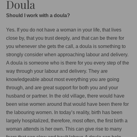
Doula
Should I work with a doula?
Yes. If you do not have a woman in your life, that lives
close by, that you trust deeply, and that can be there for
you whenever she gets the call, a doula is something to
strongly consider when approaching labour and delivery.
A doula is someone who is there for you every step of the
way through your labour and delivery. They are
knowledgeable about most everything you are going
through, and are great support for both you and your
husband or partner. In the old village, there would have
been wise women around that would have been there for
the labouring women. In today’s reality, birth has been
largely hospitalized, therefore, most often, the first birth a
woman attends is her own. This can give rise to many