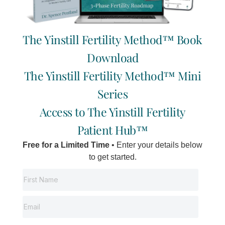
Alleviate stress: acupuncture, walks, girl time,
yoga, reading, romantic nights, massage.
Regularly schedule these things.
The Yinstill Fertility Method™ Book
Download
Pregnancy Books
The Yinstill Fertility Method™ Mini
Series
Here is a list of recommended reading;
Access to The Yinstill Fertility
Pregnancy, Childbirth, and the Newborn – Simkin,
Patient Hub™
Whalley, Keppler
The Complete Book of Pregnancy and Childbirth –
Free for a Limited Time
• Enter your details below
Kitzinger
to get started.
Conception, Pregnancy, and Birth – Dr. Stoppard
The Mother of All Pregnancy Books – Ann Douglas
Gentle Birth, Gentle Mothering – Dr. Sarah Buckley
Guide to Child Birth – Ina May Gaskin