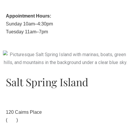
Appointment Hours:
Sunday 10am–4:30pm
Tuesday 11am–7pm
Salt Spring Island
120 Cairns Place
(
map
)