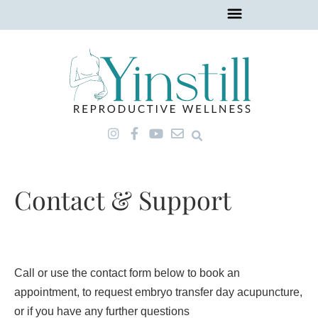
Skip
to
content
I
F
Y
E
n
a
o
n
s
c
u
v
t
e
t
e
a
b
u
l
Contact & Support
g
o
b
o
r
o
e
p
a
k
e
m
-
f
Call or use the contact form below to book an
appointment, to request embryo transfer day acupuncture,
or if you have any further questions