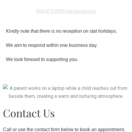
604.873.9355 (all locations)
Kindly note that there is no reception on stat holidays.
We aim to respond within one business day.
We look forward to supporting you.
Contact Us
Call or use the contact form below to book an appointment,