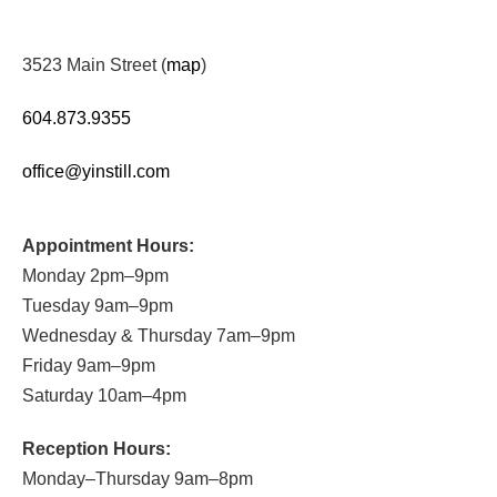
3523 Main Street (
map
)
604.873.9355
office@yinstill.com
Appointment Hours:
Monday 2pm–9pm
Tuesday 9am–9pm
Wednesday & Thursday 7am–9pm
Friday 9am–9pm
Saturday 10am–4pm
Reception Hours:
Monday–Thursday 9am–8pm