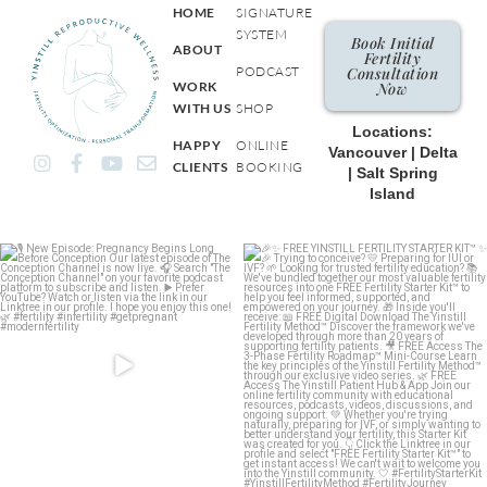
HOME
SIGNATURE
SYSTEM
Book Initial
ABOUT
Fertility
PODCAST
Consultation
WORK
Now
WITH US
SHOP
Locations:
HAPPY
ONLINE
Vancouver | Delta
I
F
Y
E
CLIENTS
BOOKING
| Salt Spring
n
a
o
n
Island
s
c
u
v
t
e
t
e
a
b
u
l
g
o
b
o
r
o
e
p
a
k
e
m
-
f