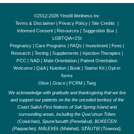
©2012-2026 Yinstill Wellness Inc
Terms & Disclaimer
|
Privacy Policy
|
Site Credits
|
Informed Consent
|
Resources
|
Suggestion Box
|
LGBTQIA+2St
Pregnancy
|
Care Programs
|
FAQs
|
Investment
|
Fees
|
Research
|
Testing
|
Supplements
|
Injection Therapies
|
PCC
|
NAD
|
Male Orientation
|
Patient Orientation
Welcome
|
Q&A
|
Nutrition
|
Book
|
Starter Kit
|
Opt-in
forms
Olive
|
Grace
|
PCRM
|
Twig
We acknowledge with gratitude and thanksgiving that we live
and support our patients on the the unceded territory of the
Coast Salish First Nations of Salt Spring Island and
surrounding areas, including the Quw’utsun Tribes
(Cowichan), Spune’luxutth (Penelakut), BOḰEĆEN
(Paquachin), MÁLEXEȽ (Malahat), SȾÁUTW̱ (Tsawout),