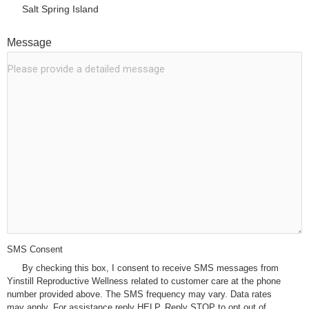
Salt Spring Island
Message
*
SMS Consent
*
By checking this box, I consent to receive SMS messages from
Yinstill Reproductive Wellness related to customer care at the phone
number provided above. The SMS frequency may vary. Data rates
may apply. For assistance reply HELP. Reply STOP to opt out of