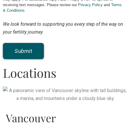
receiving text messages. Please review our
Privacy Policy
and
Terms
& Conditions
.
We look forward to supporting you every step of the way on
your fertility journey.
Locations
Vancouver