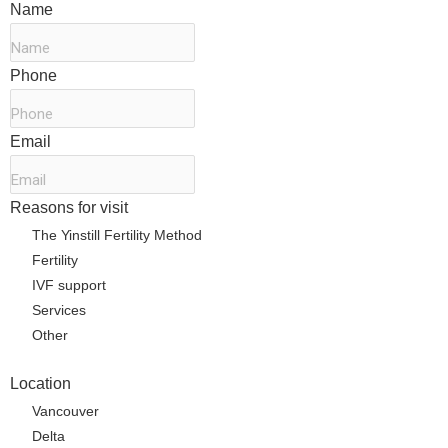
Name
*
Phone
*
Email
*
Reasons for visit
*
The Yinstill Fertility Method
Fertility
IVF support
Services
Other
Location
Vancouver
Delta