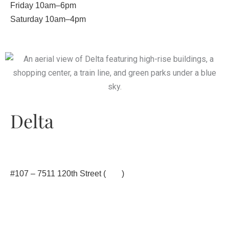
Friday 10am–6pm
Saturday 10am–4pm
Delta
#107 – 7511 120th Street (
map
)
604.873.9355
office@yinstill.com