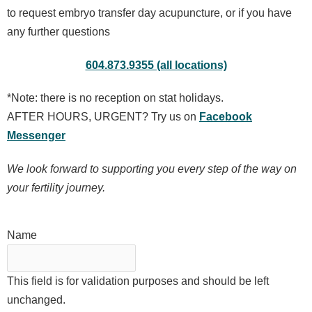
to request embryo transfer day acupuncture, or if you have
any further questions
604.873.9355 (all locations)
*Note: there is no reception on stat holidays.
AFTER HOURS, URGENT? Try us on
Facebook
Messenger
W
e look forward to supporting you every step of the way on
your fertility journey.
Name
This field is for validation purposes and should be left
unchanged.