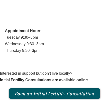
250.931.7756
office@yinstill.com
Appointment Hours:
Tuesday 9:30–3pm
Wednesday 9:30–3pm
Thursday 9:30–3pm
Interested in support but don’t live locally?
Initial Fertility Consultations are available online.
Book an Initial Fertility Consultation