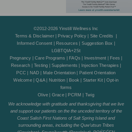
©2012-2026 Yinstill Wellness Inc
Terms & Disclaimer
|
Privacy Policy
|
Site Credits
|
Informed Consent
|
Resources
|
Suggestion Box
|
LGBTQIA+2St
Pregnancy
|
Care Programs
|
FAQs
|
Investment
|
Fees
|
Research
|
Testing
|
Supplements
|
Injection Therapies
|
PCC
|
NAD
|
Male Orientation
|
Patient Orientation
Welcome
|
Q&A
|
Nutrition
|
Book
|
Starter Kit
|
Opt-in
forms
Olive
|
Grace
|
PCRM
|
Twig
We acknowledge with gratitude and thanksgiving that we live
and support our patients on the the unceded territory of the
Coast Salish First Nations of Salt Spring Island and
surrounding areas, including the Quw’utsun Tribes