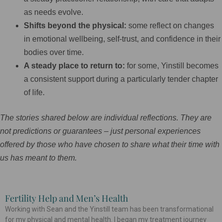
as needs evolve.
Shifts beyond the physical:
some reflect on changes
in emotional wellbeing, self-trust, and confidence in their
bodies over time.
A steady place to return to:
for some, Yinstill becomes
a consistent support during a particularly tender chapter
of life.
The stories shared below are individual reflections. They are
not predictions or guarantees – just personal experiences
offered by those who have chosen to share what their time with
us has meant to them.
Fertility Help and Men’s Health
P
P
P
P
P
P
P
P
P
P
P
Working with Sean and the Yinstill team has been transformational
a
a
a
a
a
a
a
a
a
a
a
for my physical and mental health. I began my treatment journey