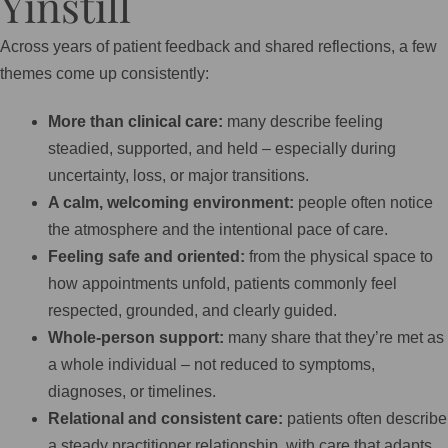
Yinstill
Across years of patient feedback and shared reflections, a few
themes come up consistently:
More than clinical care:
many describe feeling
steadied, supported, and held – especially during
uncertainty, loss, or major transitions.
A calm, welcoming environment:
people often notice
the atmosphere and the intentional pace of care.
Feeling safe and oriented:
from the physical space to
how appointments unfold, patients commonly feel
respected, grounded, and clearly guided.
Whole-person support:
many share that they’re met as
a whole individual – not reduced to symptoms,
diagnoses, or timelines.
Relational and consistent care:
patients often describe
a steady practitioner relationship, with care that adapts