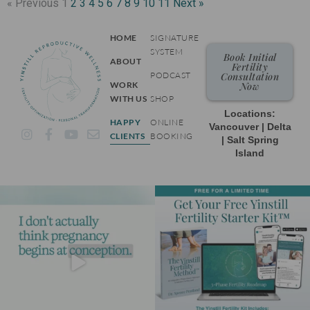
« Previous
1
2
3
4
5
6
7
8
9
10
11
Next »
HOME
SIGNATURE
SYSTEM
Book Initial
ABOUT
Fertility
PODCAST
Consultation
WORK
Now
WITH US
SHOP
Locations:
HAPPY
ONLINE
Vancouver | Delta
I
F
Y
E
CLIENTS
BOOKING
| Salt Spring
n
a
o
n
Island
s
c
u
v
t
e
t
e
a
b
u
l
g
o
b
o
r
o
e
p
a
k
e
m
-
f