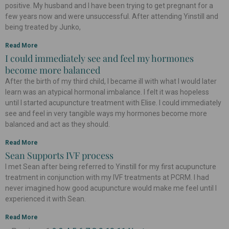
positive. My husband and I have been trying to get pregnant for a
few years now and were unsuccessful. After attending Yinstill and
being treated by Junko,
Read More
I could immediately see and feel my hormones
become more balanced
After the birth of my third child, I became ill with what I would later
learn was an atypical hormonal imbalance. I felt it was hopeless
until I started acupuncture treatment with Elise. I could immediately
see and feel in very tangible ways my hormones become more
balanced and act as they should.
Read More
Sean Supports IVF process
I met Sean after being referred to Yinstill for my first acupuncture
treatment in conjunction with my IVF treatments at PCRM. I had
never imagined how good acupuncture would make me feel until I
experienced it with Sean.
Read More