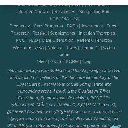
Terms & Disclaimer
|
Privacy Policy
|
Site Credits
|
Informed Consent
|
Resources
|
Suggestion Box
|
LGBTQIA+2St
Pregnancy
|
Care Programs
|
FAQs
|
Investment
|
Fees
|
Research
|
Testing
|
Supplements
|
Injection Therapies
|
PCC
|
NAD
|
Male Orientation
|
Patient Orientation
Welcome
|
Q&A
|
Nutrition
|
Book
|
Starter Kit
|
Opt-in
forms
Olive
|
Grace
|
PCRM
|
Twig
We acknowledge with gratitude and thanksgiving that we live
and support our patients on the the unceded territory of the
Coast Salish First Nations of Salt Spring Island and
surrounding areas, including the Quw’utsun Tribes
(Cowichan), Spune’luxutth (Penelakut), BOḰEĆEN
(Paquachin), MÁLEXEȽ (Malahat), SȾÁUTW̱ (Tsawout),
W̱JOȽEȽP (Tsartlip) and W̱SIḴEM (Tseycum) nations, and the
sḵwx̱wú7mesh (Squamish), sel̓íl̓witulh (Tsleil-Waututh), and
xʷməθkʷəy̓əm (Musqueam) nations of the greater Vancouver