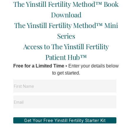
PODCAST
Consultation
The Yinstill Fertility Method™ Book
WORK
Now
WITH US
SHOP
Download
Locations:
HAPPY
ONLINE
Vancouver | Delta
The Yinstill Fertility Method™ Mini
I
F
Y
E
CLIENTS
BOOKING
| Salt Spring
n
a
o
n
Series
Island
s
c
u
v
t
e
t
e
Access to The Yinstill Fertility
a
b
u
l
g
o
b
o
Patient Hub™
r
o
e
p
a
k
e
Free for a Limited Time
• Enter your details below
m
-
f
to get started.
Get Your Free Yinstill Fertility Starter Kit
©2012-2026 Yinstill Wellness Inc