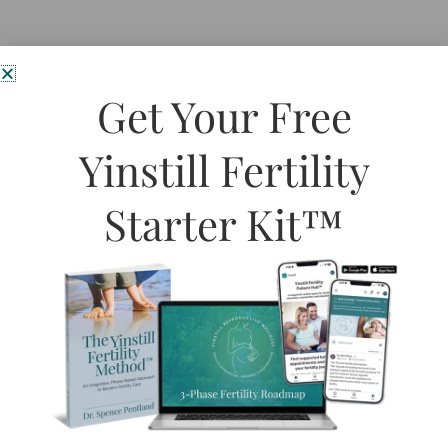
Get Your Free
Yinstill Fertility
Starter Kit™
Spring has officially sprung here on the West Coast and it
couldn’t be fresh and lovely outside. Spring is the time of
rejuvenation, rebirth, and the revitalization of all things in
nature.
Read More »
HOME
SIGNATURE
SYSTEM
Book Initial
ABOUT
Fertility