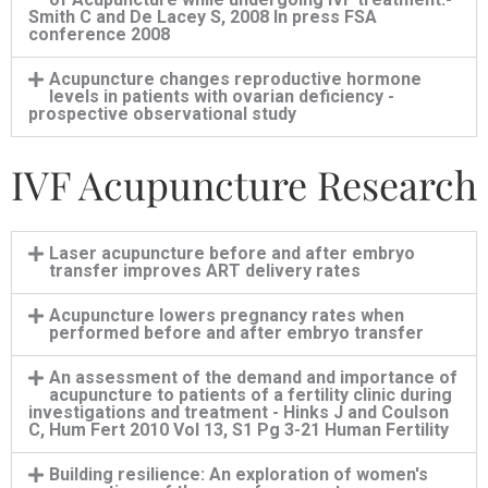
Smith C and De Lacey S, 2008 In press FSA
conference 2008
Acupuncture changes reproductive hormone
levels in patients with ovarian deficiency -
prospective observational study
IVF Acupuncture Research
Laser acupuncture before and after embryo
transfer improves ART delivery rates
Acupuncture lowers pregnancy rates when
performed before and after embryo transfer
An assessment of the demand and importance of
acupuncture to patients of a fertility clinic during
investigations and treatment - Hinks J and Coulson
C, Hum Fert 2010 Vol 13, S1 Pg 3-21 Human Fertility
Building resilience: An exploration of women's