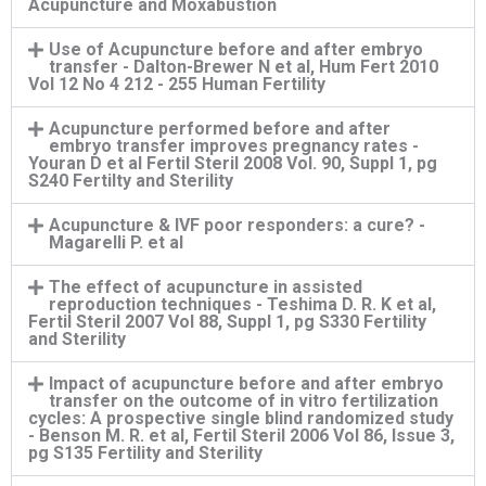
Acupuncture and Moxabustion
Use of Acupuncture before and after embryo
transfer - Dalton-Brewer N et al, Hum Fert 2010
Vol 12 No 4 212 - 255 Human Fertility
Acupuncture performed before and after
embryo transfer improves pregnancy rates -
Youran D et al Fertil Steril 2008 Vol. 90, Suppl 1, pg
S240 Fertilty and Sterility
Acupuncture & IVF poor responders: a cure? -
Magarelli P. et al
The effect of acupuncture in assisted
reproduction techniques - Teshima D. R. K et al,
Fertil Steril 2007 Vol 88, Suppl 1, pg S330 Fertility
and Sterility
Impact of acupuncture before and after embryo
transfer on the outcome of in vitro fertilization
cycles: A prospective single blind randomized study
- Benson M. R. et al, Fertil Steril 2006 Vol 86, Issue 3,
pg S135 Fertility and Sterility