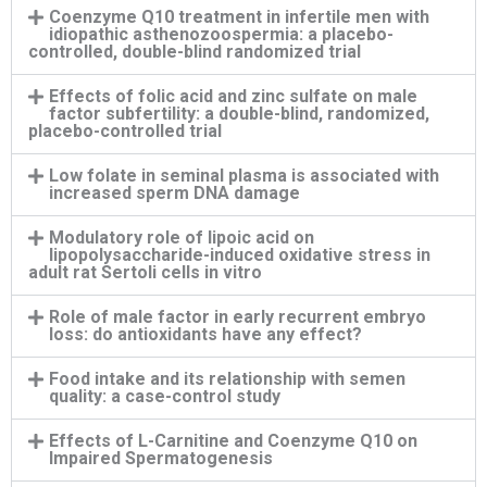
Coenzyme Q10 treatment in infertile men with
idiopathic asthenozoospermia: a placebo-
controlled, double-blind randomized trial
Effects of folic acid and zinc sulfate on male
factor subfertility: a double-blind, randomized,
placebo-controlled trial
Low folate in seminal plasma is associated with
increased sperm DNA damage
Modulatory role of lipoic acid on
lipopolysaccharide-induced oxidative stress in
adult rat Sertoli cells in vitro
Role of male factor in early recurrent embryo
loss: do antioxidants have any effect?
Food intake and its relationship with semen
quality: a case-control study
Effects of L-Carnitine and Coenzyme Q10 on
Impaired Spermatogenesis