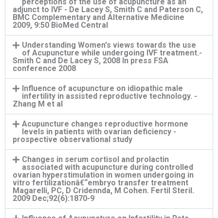
perceptions of the use of acupuncture as an
adjunct to IVF - De Lacey S, Smith C and Paterson C,
BMC Complementary and Alternative Medicine
2009, 9:50 BioMed Central
Understanding Women's views towards the use
of Acupuncture while undergoing IVF treatment.-
Smith C and De Lacey S, 2008 In press FSA
conference 2008
Influence of acupuncture on idiopathic male
infertility in assisted reproductive technology. -
Zhang M et al
Acupuncture changes reproductive hormone
levels in patients with ovarian deficiency -
prospective observational study
Changes in serum cortisol and prolactin
associated with acupuncture during controlled
ovarian hyperstimulation in women undergoing in
vitro fertilizationâ€“embryo transfer treatment
Magarelli, PC, D Cridennda, M Cohen. Fertil Steril.
2009 Dec;92(6):1870-9