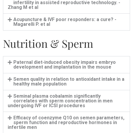
infertility in assisted reproductive technology. -
Zhang M et al
Acupuncture & IVF poor responders: a cure? -
Magarelli P. et al
Nutrition & Sperm
Paternal diet-induced obesity impairs embryo
development and implantation in the mouse
Semen quality in relation to antioxidant intake in a
healthy male population
Seminal plasma cobalamin significantly
correlates with sperm concentration in men
undergoing IVF or ICSI procedures
Efficacy of coenzyme Q10 on semen parameters,
sperm function and reproductive hormones in
infertile men