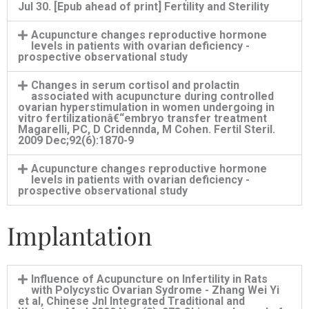
Jul 30. [Epub ahead of print] Fertility and Sterility
Acupuncture changes reproductive hormone
levels in patients with ovarian deficiency -
prospective observational study
Changes in serum cortisol and prolactin
associated with acupuncture during controlled
ovarian hyperstimulation in women undergoing in
vitro fertilizationâ€“embryo transfer treatment
Magarelli, PC, D Cridennda, M Cohen. Fertil Steril.
2009 Dec;92(6):1870-9
Acupuncture changes reproductive hormone
levels in patients with ovarian deficiency -
prospective observational study
Implantation
Influence of Acupuncture on Infertility in Rats
with Polycystic Ovarian Sydrome - Zhang Wei Yi
et al, Chinese Jnl Integrated Traditional and