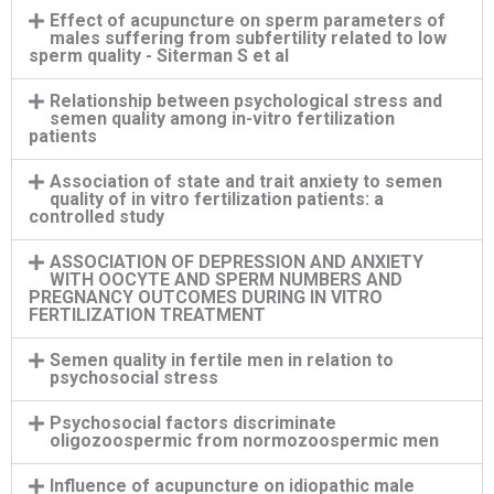
Effect of acupuncture on sperm parameters of
males suffering from subfertility related to low
sperm quality - Siterman S et al
Relationship between psychological stress and
semen quality among in-vitro fertilization
patients
Association of state and trait anxiety to semen
quality of in vitro fertilization patients: a
controlled study
ASSOCIATION OF DEPRESSION AND ANXIETY
WITH OOCYTE AND SPERM NUMBERS AND
PREGNANCY OUTCOMES DURING IN VITRO
FERTILIZATION TREATMENT
Semen quality in fertile men in relation to
psychosocial stress
Psychosocial factors discriminate
oligozoospermic from normozoospermic men
Influence of acupuncture on idiopathic male