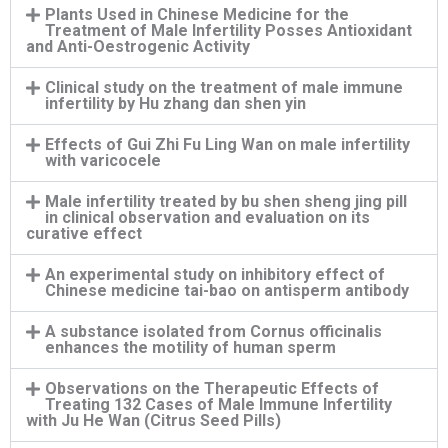
Plants Used in Chinese Medicine for the
Treatment of Male Infertility Posses Antioxidant
and Anti-Oestrogenic Activity
Clinical study on the treatment of male immune
infertility by Hu zhang dan shen yin
Effects of Gui Zhi Fu Ling Wan on male infertility
with varicocele
Male infertility treated by bu shen sheng jing pill
in clinical observation and evaluation on its
curative effect
An experimental study on inhibitory effect of
Chinese medicine tai-bao on antisperm antibody
A substance isolated from Cornus officinalis
enhances the motility of human sperm
Observations on the Therapeutic Effects of
Treating 132 Cases of Male Immune Infertility
with Ju He Wan (Citrus Seed Pills)