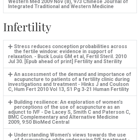
Western Med 2009 Nov (8), 973 Chinese Journal of
Integrated Traditional and Western Medicine
Infertility
Stress reduces conception probabilities across
the fertile window: evidence in support of
relaxation. - Buck Louis GM et al, Fertil Steril. 2010
Jul 30. [Epub ahead of print] Fertility and Sterility
An assessment of the demand and importance of
acupuncture to patients of a fertility clinic during
investigations and treatment - Hinks J and Coulson
C, Hum Fert 2010 Vol 13, S1 Pg 3-21 Human Fertility
Building resilience: An exploration of women's
perceptions of the use of acupuncture as an
adjunct to IVF - De Lacey S, Smith C and Paterson C,
BMC Complementary and Alternative Medicine
2009, 9:50 BioMed Central
Understanding Women's views towards the use
of Acupuncture while undergoing IVF treatment.-