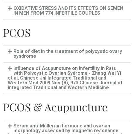
OXIDATIVE STRESS AND ITS EFFECTS ON SEMEN
IN MEN FROM 774 INFERTILE COUPLES
PCOS
Role of diet in the treatment of polycystic ovary
syndrome
Influence of Acupuncture on Infertility in Rats
with Polycystic Ovarian Sydrome - Zhang Wei Yi
et al, Chinese Jnl Integrated Traditional and
Western Med 2009 Nov (8), 973 Chinese Journal of
Integrated Traditional and Western Medicine
PCOS & Acupuncture
Serum anti-Müllerian hormone and ovarian
morphology assessed by magnetic resonance