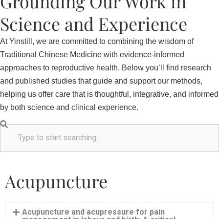
Grounding Our Work in
Science and Experience
At Yinstill, we are committed to combining the wisdom of
Traditional Chinese Medicine with evidence-informed
approaches to reproductive health. Below you’ll find research
and published studies that guide and support our methods,
helping us offer care that is thoughtful, integrative, and informed
by both science and clinical experience.
S
e
a
r
Acupuncture
c
h
Acupuncture and acupressure for pain