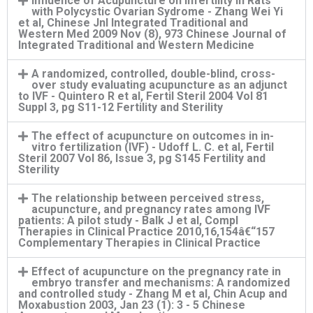
Influence of Acupuncture on Infertility in Rats
with Polycystic Ovarian Sydrome - Zhang Wei Yi
et al, Chinese Jnl Integrated Traditional and
Western Med 2009 Nov (8), 973 Chinese Journal of
Integrated Traditional and Western Medicine
A randomized, controlled, double-blind, cross-
over study evaluating acupuncture as an adjunct
to IVF - Quintero R et al, Fertil Steril 2004 Vol 81
Suppl 3, pg S11-12 Fertility and Sterility
The effect of acupuncture on outcomes in in-
vitro fertilization (IVF) - Udoff L. C. et al, Fertil
Steril 2007 Vol 86, Issue 3, pg S145 Fertility and
Sterility
The relationship between perceived stress,
acupuncture, and pregnancy rates among IVF
patients: A pilot study - Balk J et al, Compl
Therapies in Clinical Practice 2010,16,154â€“157
Complementary Therapies in Clinical Practice
Effect of acupuncture on the pregnancy rate in
embryo transfer and mechanisms: A randomized
and controlled study - Zhang M et al, Chin Acup and
Moxabustion 2003, Jan 23 (1): 3 - 5 Chinese