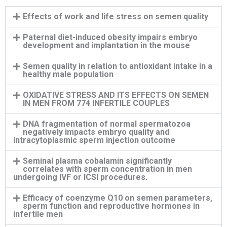
Effects of work and life stress on semen quality
Paternal diet-induced obesity impairs embryo
development and implantation in the mouse
Semen quality in relation to antioxidant intake in a
healthy male population
OXIDATIVE STRESS AND ITS EFFECTS ON SEMEN
IN MEN FROM 774 INFERTILE COUPLES
DNA fragmentation of normal spermatozoa
negatively impacts embryo quality and
intracytoplasmic sperm injection outcome
Seminal plasma cobalamin significantly
correlates with sperm concentration in men
undergoing IVF or ICSI procedures.
Efficacy of coenzyme Q10 on semen parameters,
sperm function and reproductive hormones in
infertile men