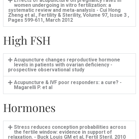
Effects of acupuncture on pregnancy rates in
women undergoing in vitro fertilization: a
systematic review and meta-analysis - Cui Hong
Zheng et al., Fertility & Sterility, Volume 97, Issue 3 ,
Pages 599-611, March 2012
High FSH
Acupuncture changes reproductive hormone
levels in patients with ovarian deficiency -
prospective observational study
Acupuncture & IVF poor responders: a cure? -
Magarelli P. et al
Hormones
Stress reduces conception probabilities across
the fertile window: evidence in support of
relaxation. - Buck Louis GM et al, Fertil Steril. 2010