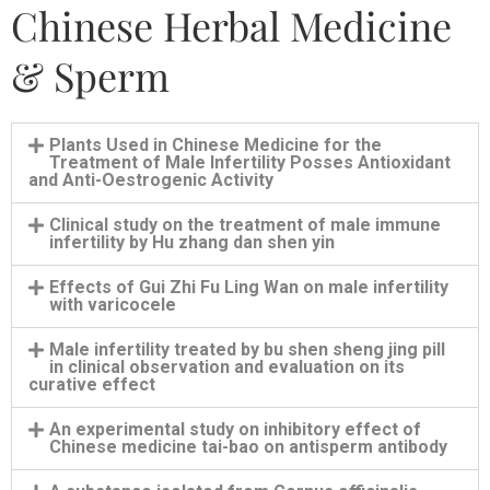
Chinese Herbal Medicine
& Sperm
Plants Used in Chinese Medicine for the
Treatment of Male Infertility Posses Antioxidant
and Anti-Oestrogenic Activity
Clinical study on the treatment of male immune
infertility by Hu zhang dan shen yin
Effects of Gui Zhi Fu Ling Wan on male infertility
with varicocele
Male infertility treated by bu shen sheng jing pill
in clinical observation and evaluation on its
curative effect
An experimental study on inhibitory effect of
Chinese medicine tai-bao on antisperm antibody