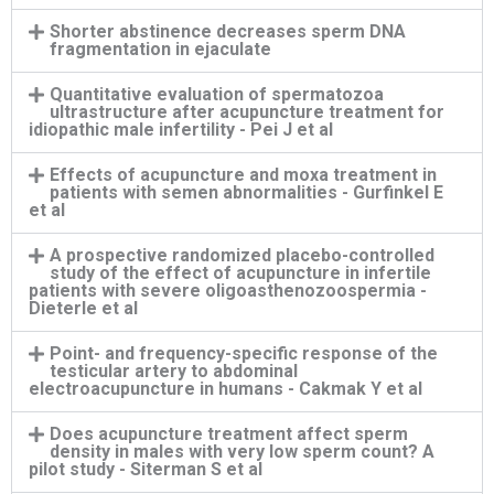
Shorter abstinence decreases sperm DNA
fragmentation in ejaculate
Quantitative evaluation of spermatozoa
ultrastructure after acupuncture treatment for
idiopathic male infertility - Pei J et al
Effects of acupuncture and moxa treatment in
patients with semen abnormalities - Gurfinkel E
et al
A prospective randomized placebo-controlled
study of the effect of acupuncture in infertile
patients with severe oligoasthenozoospermia -
Dieterle et al
Point- and frequency-specific response of the
testicular artery to abdominal
electroacupuncture in humans - Cakmak Y et al
Does acupuncture treatment affect sperm
density in males with very low sperm count? A
pilot study - Siterman S et al