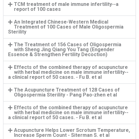
TCM treatment of male immune infertility--a
report of 100 cases
An Integrated Chinese-Western Medical
Treatment of 100 Cases of Male Oligospermia
Sterility
The Treatment of 156 Cases of Oligospermia
with Sheng Jing Qiang You Tang (Engender
Essence & Strengthen Fertility Decoction)
Effects of the combined therapy of acupuncture
with herbal medicine on male immune infertility--
a clinical report of 50 cases. - Fu B. et al
The Acupuncture Treatment of 128 Cases of
Oligospermia Sterility - Pang Pao-zhen et al
Effects of the combined therapy of acupuncture
with herbal medicine on male immune infertility--
a clinical report of 50 cases. - Fu B. et al
Acupuncture Helps Lower Scrotum Temperature,
Increase Sperm Count - Siterman S. et al