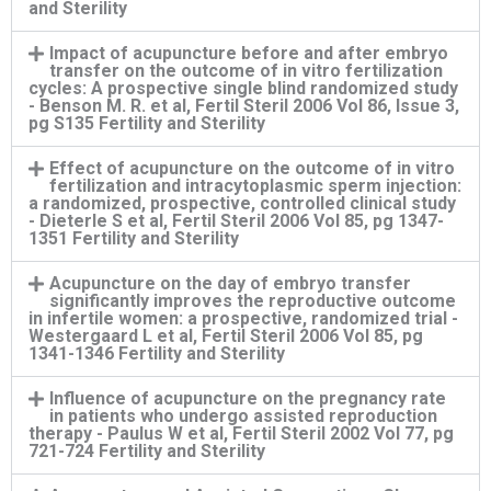
and Sterility
Impact of acupuncture before and after embryo
transfer on the outcome of in vitro fertilization
cycles: A prospective single blind randomized study
- Benson M. R. et al, Fertil Steril 2006 Vol 86, Issue 3,
pg S135 Fertility and Sterility
Effect of acupuncture on the outcome of in vitro
fertilization and intracytoplasmic sperm injection:
a randomized, prospective, controlled clinical study
- Dieterle S et al, Fertil Steril 2006 Vol 85, pg 1347-
1351 Fertility and Sterility
Acupuncture on the day of embryo transfer
significantly improves the reproductive outcome
in infertile women: a prospective, randomized trial -
Westergaard L et al, Fertil Steril 2006 Vol 85, pg
1341-1346 Fertility and Sterility
Influence of acupuncture on the pregnancy rate
in patients who undergo assisted reproduction
therapy - Paulus W et al, Fertil Steril 2002 Vol 77, pg
721-724 Fertility and Sterility