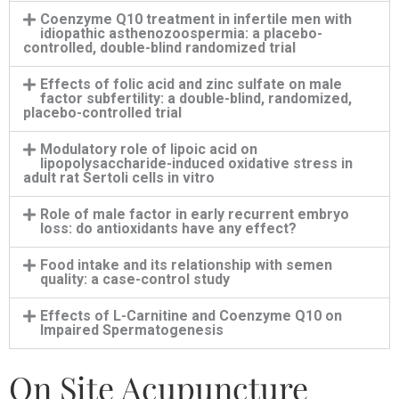
Coenzyme Q10 treatment in infertile men with
idiopathic asthenozoospermia: a placebo-
controlled, double-blind randomized trial
Effects of folic acid and zinc sulfate on male
factor subfertility: a double-blind, randomized,
placebo-controlled trial
Modulatory role of lipoic acid on
lipopolysaccharide-induced oxidative stress in
adult rat Sertoli cells in vitro
Role of male factor in early recurrent embryo
loss: do antioxidants have any effect?
Food intake and its relationship with semen
quality: a case-control study
Effects of L-Carnitine and Coenzyme Q10 on
Impaired Spermatogenesis
On Site Acupuncture