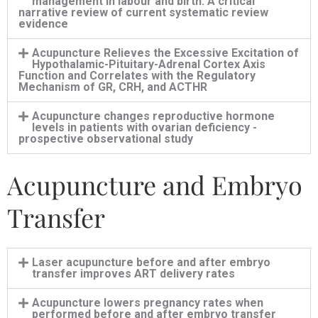
management in labour and birth: A critical
narrative review of current systematic review
evidence
Acupuncture Relieves the Excessive Excitation of
Hypothalamic-Pituitary-Adrenal Cortex Axis
Function and Correlates with the Regulatory
Mechanism of GR, CRH, and ACTHR
Acupuncture changes reproductive hormone
levels in patients with ovarian deficiency -
prospective observational study
Acupuncture and Embryo
Transfer
Laser acupuncture before and after embryo
transfer improves ART delivery rates
Acupuncture lowers pregnancy rates when
performed before and after embryo transfer