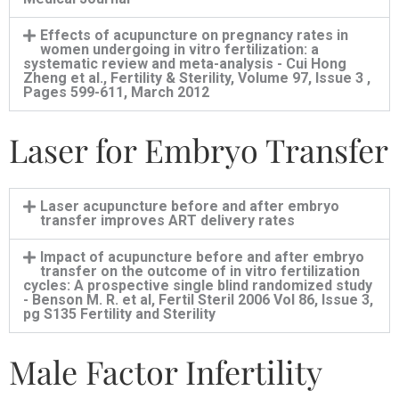
Effects of acupuncture on pregnancy rates in
women undergoing in vitro fertilization: a
systematic review and meta-analysis - Cui Hong
Zheng et al., Fertility & Sterility, Volume 97, Issue 3 ,
Pages 599-611, March 2012
Laser for Embryo Transfer
Laser acupuncture before and after embryo
transfer improves ART delivery rates
Impact of acupuncture before and after embryo
transfer on the outcome of in vitro fertilization
cycles: A prospective single blind randomized study
- Benson M. R. et al, Fertil Steril 2006 Vol 86, Issue 3,
pg S135 Fertility and Sterility
Male Factor Infertility