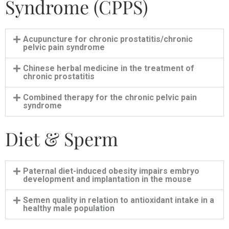
Syndrome (CPPS)
Acupuncture for chronic prostatitis/chronic
pelvic pain syndrome
Chinese herbal medicine in the treatment of
chronic prostatitis
Combined therapy for the chronic pelvic pain
syndrome
Diet & Sperm
Paternal diet-induced obesity impairs embryo
development and implantation in the mouse
Semen quality in relation to antioxidant intake in a
healthy male population