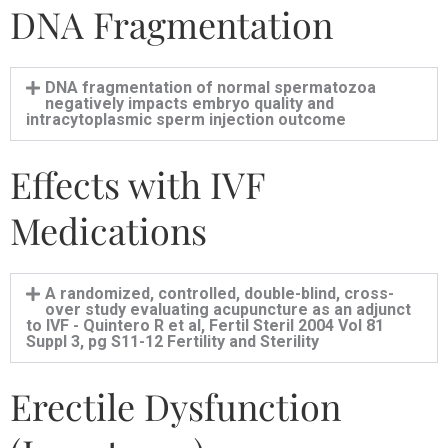
DNA Fragmentation
DNA fragmentation of normal spermatozoa
negatively impacts embryo quality and
intracytoplasmic sperm injection outcome
Effects with IVF
Medications
A randomized, controlled, double-blind, cross-
over study evaluating acupuncture as an adjunct
to IVF - Quintero R et al, Fertil Steril 2004 Vol 81
Suppl 3, pg S11-12 Fertility and Sterility
Erectile Dysfunction