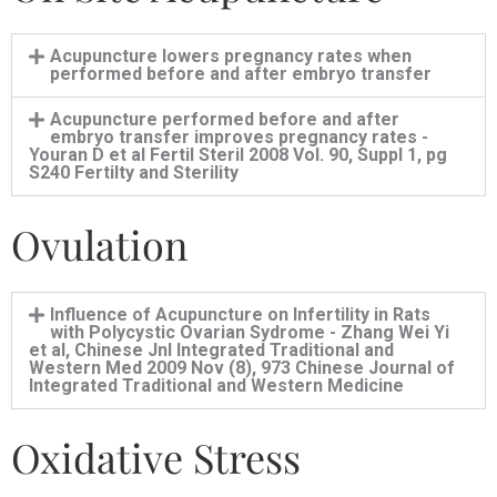
Acupuncture lowers pregnancy rates when
performed before and after embryo transfer
Acupuncture performed before and after
embryo transfer improves pregnancy rates -
Youran D et al Fertil Steril 2008 Vol. 90, Suppl 1, pg
S240 Fertilty and Sterility
Ovulation
Influence of Acupuncture on Infertility in Rats
with Polycystic Ovarian Sydrome - Zhang Wei Yi
et al, Chinese Jnl Integrated Traditional and
Western Med 2009 Nov (8), 973 Chinese Journal of
Integrated Traditional and Western Medicine
Oxidative Stress