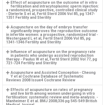
Effect of acupuncture on the outcome of in vitro
fertilization and intracytoplasmic sperm injection:
a randomized, prospective, controlled clinical study
- Dieterle S et al, Fertil Steril 2006 Vol 85, pg 1347-
1351 Fertility and Sterility
Acupuncture on the day of embryo transfer
significantly improves the reproductive outcome
in infertile women: a prospective, randomized trial -
Westergaard L et al, Fertil Steril 2006 Vol 85, pg
1341-1346 Fertility and Sterility
Influence of acupuncture on the pregnancy rate
in patients who undergo assisted reproduction
therapy - Paulus W et al, Fertil Steril 2002 Vol 77, pg
721-724 Fertility and Sterility
Acupuncture and Assisted Conception - Cheong
Y et al Cochrane Database of Systematic
Reviews 2008 Issue4 Cochrane Review
Effects of acupuncture on rates of pregnancy
and live birth among women undergoing in vitro
fertilisation: systematic review and meta-analysis. -
Manheimer E et al. BMJ 2008;336 pg 545-549 British
Medical Journal