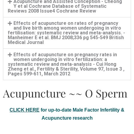
Acupuncture and Assisted Conception - Cheong
Y et al Cochrane Database of Systematic
Reviews 2008 Issue4 Cochrane Review
Effects of acupuncture on rates of pregnancy
and live birth among women undergoing in vitro
fertilisation: systematic review and meta-analysis. -
Manheimer E et al. BMJ 2008;336 pg 545-549 British
Medical Journal
Effects of acupuncture on pregnancy rates in
women undergoing in vitro fertilization: a
systematic review and meta-analysis - Cui Hong
Zheng et al., Fertility & Sterility, Volume 97, Issue 3 ,
Pages 599-611, March 2012
Acupuncture ~~ O Sperm
CLICK HERE
for up-to-date Male Factor Infertility &
Acupuncture research