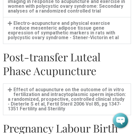
imaging in response to acupuncture and exercise in
women with polycystic ovary syndrome: Secondary
analyses of a randomized controlled trial
Electro-acupuncture and physical exercise
reduce mesenteric adipose tissue gene
expression of sympathetic markers in rats with
polycystic ovary syndrome - Stener-Victorin et al
Post-transfer Luteal
Phase Acupuncture
Effect of acupuncture on the outcome of in vitro
fertilization and intracytoplasmic sperm injection:
a randomized, prospective, controlled clinical study
- Dieterle S et al, Fertil Steril 2006 Vol 85, pg 1347-
1351 Fertility and Sterility
Pregnancy Labour Birth