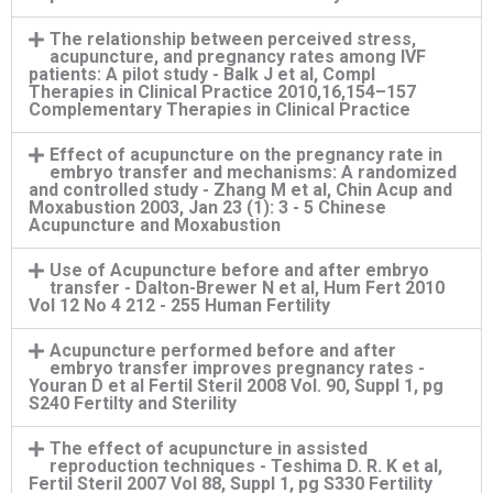
The relationship between perceived stress,
acupuncture, and pregnancy rates among IVF
patients: A pilot study - Balk J et al, Compl
Therapies in Clinical Practice 2010,16,154–157
Complementary Therapies in Clinical Practice
Effect of acupuncture on the pregnancy rate in
embryo transfer and mechanisms: A randomized
and controlled study - Zhang M et al, Chin Acup and
Moxabustion 2003, Jan 23 (1): 3 - 5 Chinese
Acupuncture and Moxabustion
Use of Acupuncture before and after embryo
transfer - Dalton-Brewer N et al, Hum Fert 2010
Vol 12 No 4 212 - 255 Human Fertility
Acupuncture performed before and after
embryo transfer improves pregnancy rates -
Youran D et al Fertil Steril 2008 Vol. 90, Suppl 1, pg
S240 Fertilty and Sterility
The effect of acupuncture in assisted
reproduction techniques - Teshima D. R. K et al,
Fertil Steril 2007 Vol 88, Suppl 1, pg S330 Fertility