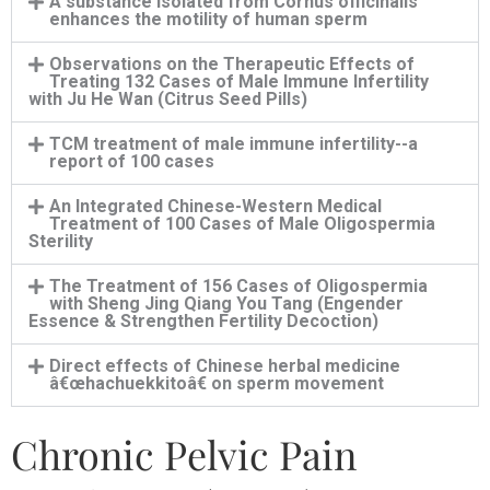
A substance isolated from Cornus officinalis
enhances the motility of human sperm
Observations on the Therapeutic Effects of
Treating 132 Cases of Male Immune Infertility
with Ju He Wan (Citrus Seed Pills)
TCM treatment of male immune infertility--a
report of 100 cases
An Integrated Chinese-Western Medical
Treatment of 100 Cases of Male Oligospermia
Sterility
The Treatment of 156 Cases of Oligospermia
with Sheng Jing Qiang You Tang (Engender
Essence & Strengthen Fertility Decoction)
Direct effects of Chinese herbal medicine
â€œhachuekkitoâ€ on sperm movement
Chronic Pelvic Pain