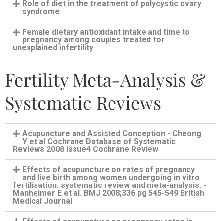
Role of diet in the treatment of polycystic ovary
syndrome
Female dietary antioxidant intake and time to
pregnancy among couples treated for
unexplained infertility
Fertility Meta-Analysis &
Systematic Reviews
Acupuncture and Assisted Conception - Cheong
Y et al Cochrane Database of Systematic
Reviews 2008 Issue4 Cochrane Review
Effects of acupuncture on rates of pregnancy
and live birth among women undergoing in vitro
fertilisation: systematic review and meta-analysis. -
Manheimer E et al. BMJ 2008;336 pg 545-549 British
Medical Journal