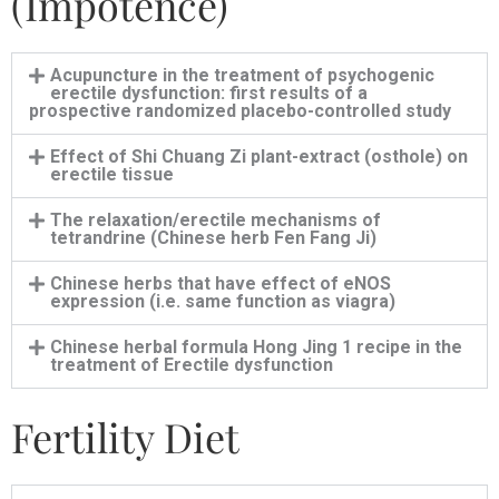
(Impotence)
Acupuncture in the treatment of psychogenic
erectile dysfunction: first results of a
prospective randomized placebo-controlled study
Effect of Shi Chuang Zi plant-extract (osthole) on
erectile tissue
The relaxation/erectile mechanisms of
tetrandrine (Chinese herb Fen Fang Ji)
Chinese herbs that have effect of eNOS
expression (i.e. same function as viagra)
Chinese herbal formula Hong Jing 1 recipe in the
treatment of Erectile dysfunction
Fertility Diet