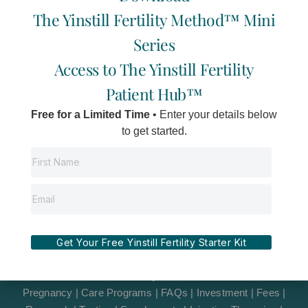
Island
s
c
u
v
The Yinstill Fertility Method™ Mini
t
e
t
e
a
b
u
l
Series
g
o
b
o
r
o
e
p
Access to The Yinstill Fertility
a
k
e
m
-
Patient Hub™
f
Free for a Limited Time
• Enter your details below
to get started.
©2012-2026 Yinstill Wellness Inc
Terms & Disclaimer
|
Privacy Policy
|
Site Credits
|
Get Your Free Yinstill Fertility Starter Kit
Informed Consent
|
Resources
|
Suggestion Box
|
LGBTQIA+2St
Pregnancy
|
Care Programs
|
FAQs
|
Investment
|
Fees
|