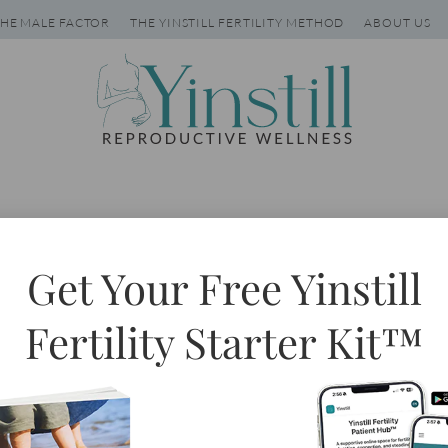
HE MALE FACTOR
THE YINSTILL FERTILITY METHOD
ABOUT US
Tag: hypothyroid
Get Your Free Yinstill
Fertility Starter Kit™
aited in the check out line
 annual obsession with