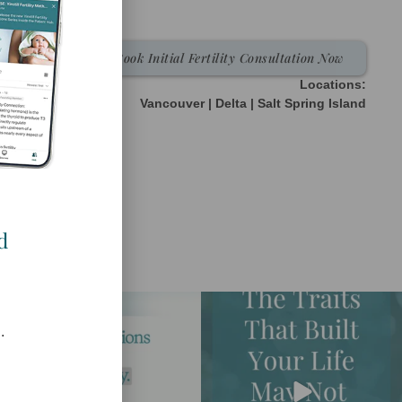
Book Initial Fertility Consultation Now
Locations:
Vancouver | Delta | Salt Spring Island
d
.