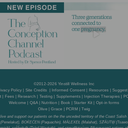
a
b
u
l
g
o
b
o
r
o
e
p
a
k
e
m
-
f
©2012-2026 Yinstill Wellness Inc
ivacy Policy
|
Site Credits
|
Informed Consent
|
Resources
|
Suggest
t
|
Fees
|
Research
|
Testing
|
Supplements
|
Injection Therapies
|
P
Welcome
|
Q&A
|
Nutrition
|
Book
|
Starter Kit
|
Opt-in forms
Olive
|
Grace
|
PCRM
|
Twig
ve and support our patients on the the unceded territory of the Coast Salish 
tth (Penelakut), BOḰEĆEN (Paquachin), MÁLEXEȽ (Malahat), SȾÁUTW̱ (Tsawou
sh), sel̓íl̓witulh (Tsleil-Waututh), and xʷməθkʷəy̓əm (Musqueam) nations o