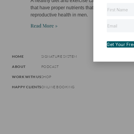
A healthy diet and exercise can help overall heal
that have proper nutrients that will improve card
reproductive health in men.
Read More »
Get Your Free 
HOME
SIGNATURE SYSTEM
ABOUT
PODCAST
WORK WITH US
SHOP
HAPPY CLIENTS
ONLINE BOOKING