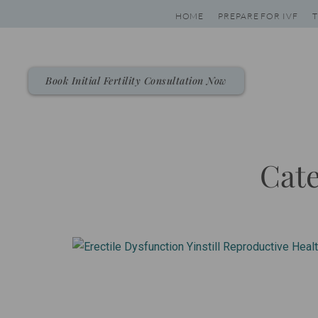
Skip
HOME
PREPARE FOR IVF
T
to
content
Book Initial Fertility Consultation Now
Cate