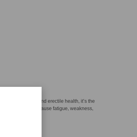
ind our sex drive and erectile health, it’s the
 deficient it can cause fatigue, weakness,