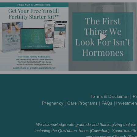
Terms & Disclaimer
|
Pr
Pregnancy
|
Care Programs
|
FAQs
|
Investmen
We acknowledge with gratitude and thanksgiving that we li
including the Quw’utsun Tribes (Cowichan), Spune’luxu
and the sḵwx̱wú7mesh (Squami