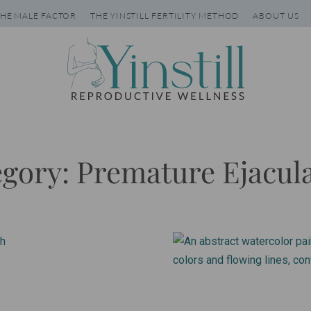
HE MALE FACTOR
THE YINSTILL FERTILITY METHOD
ABOUT US
gory: Premature Ejacul