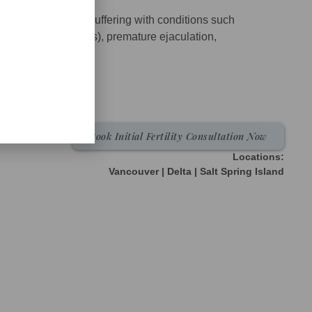
een treating men suffering with conditions such
poor sperm parameters), premature ejaculation,
do (testosterone),
Book Initial Fertility Consultation Now
Locations:
Vancouver | Delta | Salt Spring Island