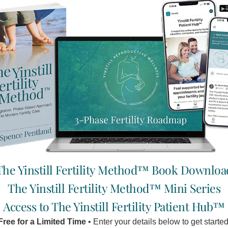
The Yinstill Fertility Method™ Book Downloa
The Yinstill Fertility Method™ Mini Series
Access to The Yinstill Fertility Patient Hub™
Free for a Limited Time
• Enter your details below to get started