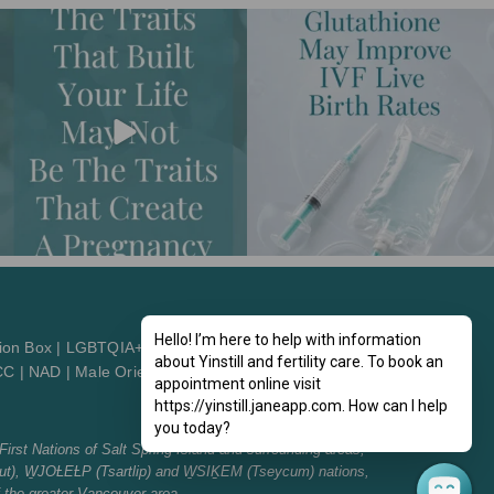
Hello! I’m here to help with information
ion Box
|
LGBTQIA+2St
about Yinstill and fertility care. To book an
CC
|
NAD
|
Male Orientation
|
Patient Orientation
appointment online visit
https://yinstill.janeapp.com. How can I help
you today?
First Nations of Salt Spring Island and surrounding areas,
t), W̱JOȽEȽP (Tsartlip) and W̱SIḴEM (Tseycum) nations,
f the greater Vancouver area.