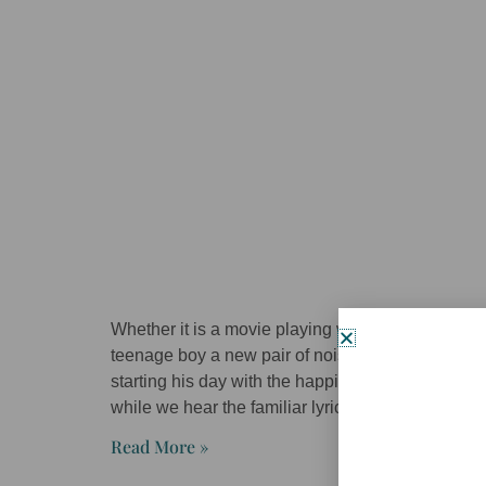
Whether it is a movie playing with a vacant couch
teenage boy a new pair of noise cancelling hea
starting his day with the happiest shower ever a
while we hear the familiar lyrics: good morning,
Read More »