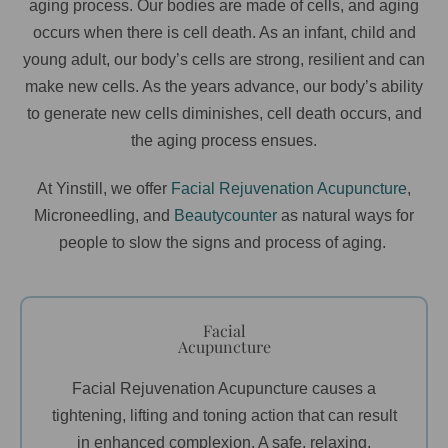
aging process. Our bodies are made of cells, and aging
occurs when there is cell death. As an infant, child and
young adult, our body’s cells are strong, resilient and can
make new cells. As the years advance, our body’s ability
to generate new cells diminishes, cell death occurs, and
the aging process ensues.
At Yinstill, we offer
Facial Rejuvenation Acupuncture
,
Microneedling, and
Beautycounter
as natural ways for
people to slow the signs and process of aging.
Facial
Acupuncture
Facial Rejuvenation Acupuncture causes a
tightening, lifting and toning action that can result
in enhanced complexion. A safe, relaxing,