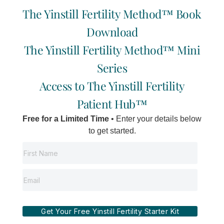
Beautycounter
The Yinstill Fertility Method™ Book
Download
We all shop for personal care products and have
a vested interest in their overall performance, but
The Yinstill Fertility Method™ Mini
have you ever thought about the safety of the
Series
products you use? Unfortunately, the current
Access to The Yinstill Fertility
legislation in both Canada and the US is
incredibly under-regulated. The majority of
Patient Hub™
products on our store shelves are potentially
Free for a Limited Time
• Enter your details below
and/or conclusively detrimental to human health.
to get started.
>>READ MORE…
Get Your Free Yinstill Fertility Starter Kit
HOME
SIGNATURE
SYSTEM