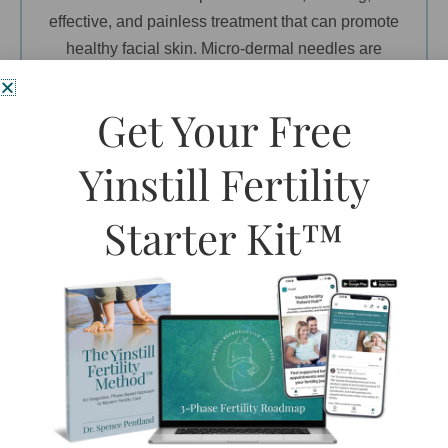
effective, and painless treatment that can promote
healthy facial skin. Micro-dermal needles are
applied to areas of skin where more extensive
wrinkles have set in overtime and have been
Get Your Free
shown to be very effective in reversing the look of
lines and wrinkles.
Yinstill Fertility
>>READ MORE…
Starter Kit™
Micro-needling
COMING SOON