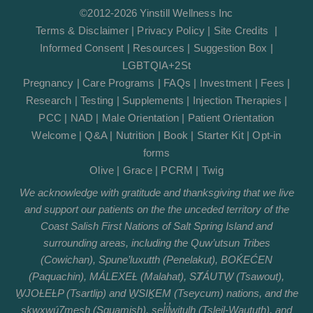
©2012-2026 Yinstill Wellness Inc
Terms & Disclaimer
|
Privacy Policy
|
Site Credits
|
Informed Consent
|
Resources
|
Suggestion Box
|
LGBTQIA+2St
Pregnancy
|
Care Programs
|
FAQs
|
Investment
|
Fees
|
Research
|
Testing
|
Supplements
|
Injection Therapies
|
PCC
|
NAD
|
Male Orientation
|
Patient Orientation
Welcome
|
Q&A
|
Nutrition
|
Book
|
Starter Kit
|
Opt-in
forms
Olive
|
Grace
|
PCRM
|
Twig
We acknowledge with gratitude and thanksgiving that we live
and support our patients on the the unceded territory of the
Coast Salish First Nations of Salt Spring Island and
surrounding areas, including the Quw’utsun Tribes
(Cowichan), Spune’luxutth (Penelakut), BOḰEĆEN
(Paquachin), MÁLEXEȽ (Malahat), SȾÁUTW̱ (Tsawout),
W̱JOȽEȽP (Tsartlip) and W̱SIḴEM (Tseycum) nations, and the
sḵwx̱wú7mesh (Squamish), sel̓íl̓witulh (Tsleil-Waututh), and