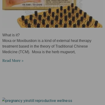
What is it?
Moxa or Moxibustion is a kind of external heat therapy
treatment based in the theory of Traditional Chinese
Medicine (TCM). Moxa is the herb mugwort,
Read More »