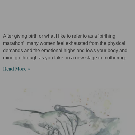
After giving birth or what I like to refer to as a ‘birthing
marathon’, many women feel exhausted from the physical
demands and the emotional highs and lows your body and
mind go through as you take on a new stage in mothering.
Read More »