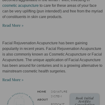
cosmetic acupuncture
to care for these areas of your face
can be very uplifting (pun intended!) and free from the myriad
of constituents in skin care products.
Read More »
Facial Rejuvenation Acupuncture has been gaining
popularity in recent years. Facial Rejuvenation Acupuncture
is also commonly known as Cosmetic Acupuncture or Facial
Acupuncture. The unique application of Facial Acupuncture
has been around for centuries and is a growing alternative to
mainstream cosmetic health surgeries.
Read More »
HOME
SIGNATURE
SYSTEM
Book Initial
ABOUT
Fertility
PODCAST
Consultation