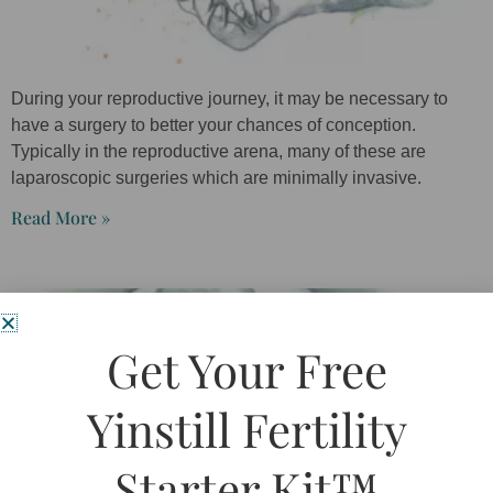
During your reproductive journey, it may be necessary to
have a surgery to better your chances of conception.
Typically in the reproductive arena, many of these are
laparoscopic surgeries which are minimally invasive.
Read More »
Get Your Free
Yinstill Fertility
Starter Kit™