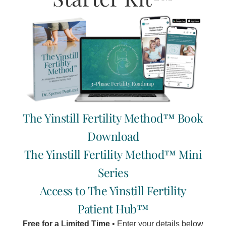
With the abundance of cannabis dispensaries available to
us today, and the multitude of issues and symptoms that
claim to be eased and solved with cannabis,
Read More »
The Yinstill Fertility Method™ Book
Download
The Yinstill Fertility Method™ Mini
Series
Access to The Yinstill Fertility
Patient Hub™
Free for a Limited Time
• Enter your details below