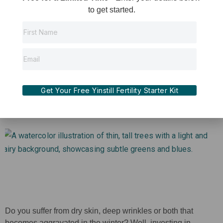
Giving back to your body after suffering loss is one of the
to get started.
most empathetic and compassionate things you can do for
yourself. The energy that is put into trying to conceive
whether it be naturally or with an IUI or IVF cycle,
Read More »
Get Your Free Yinstill Fertility Starter Kit
Do you suffer from dry skin, deep wrinkles or both that
becomes aggravated in the winter? Well, investing in