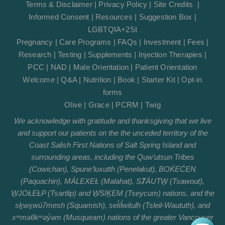
Terms & Disclaimer
|
Privacy Policy
|
Site Credits
|
Informed Consent
|
Resources
|
Suggestion Box
|
LGBTQIA+2St
Pregnancy
|
Care Programs
|
FAQs
|
Investment
|
Fees
|
Research
|
Testing
|
Supplements
|
Injection Therapies
|
PCC
|
NAD
|
Male Orientation
|
Patient Orientation
Welcome
|
Q&A
|
Nutrition
|
Book
|
Starter Kit
|
Opt-in
forms
Olive
|
Grace
|
PCRM
|
Twig
We acknowledge with gratitude and thanksgiving that we live
and support our patients on the the unceded territory of the
Coast Salish First Nations of Salt Spring Island and
surrounding areas, including the Quw’utsun Tribes
(Cowichan), Spune’luxutth (Penelakut), BOḰEĆEN
(Paquachin), MÁLEXEȽ (Malahat), SȾÁUTW̱ (Tsawout),
W̱JOȽEȽP (Tsartlip) and W̱SIḴEM (Tseycum) nations, and the
sḵwx̱wú7mesh (Squamish), sel̓íl̓witulh (Tsleil-Waututh), and
xʷməθkʷəy̓əm (Musqueam) nations of the greater Vancouver