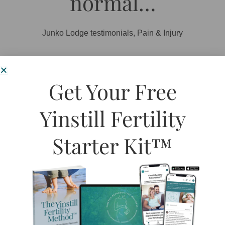
normal…
Junko Lodge testimonials
,
Pain & Injury
I strained my arm muscle exercising and through various
Get Your Free
aggressive movements. It was so uncomfortable and sore, it
was distracting me from my work, and I couldn’t lift anything.
Yinstill Fertility
I received one treatment of acupuncture. The next morning,
my arm felt signiﬁcantly better, and by the end of that day, my
Starter Kit™
arm was back to normal. Junko’s calm presence,
professionalism, and competence helped me feel better
quickly and effectively. Thanks Julie!
Grace McDonald