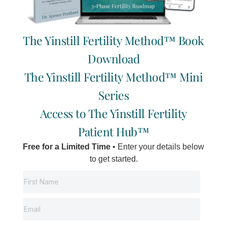
The Yinstill Fertility Method™ Book
HOME
SIGNATURE
SYSTEM
Download
Book Initial
ABOUT
Fertility
PODCAST
Consultation
The Yinstill Fertility Method™ Mini
WORK
Now
WITH US
SHOP
Series
Locations:
HAPPY
ONLINE
Vancouver | Delta
I
F
Y
E
Access to The Yinstill Fertility
CLIENTS
BOOKING
| Salt Spring
n
a
o
n
Island
s
c
u
v
Patient Hub™
t
e
t
e
a
b
u
l
Free for a Limited Time
• Enter your details below
g
o
b
o
to get started.
r
o
e
p
a
k
e
m
-
f