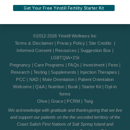
Get Your Free Yinstill Fertility Starter Kit
©2012-2026 Yinstill Wellness Inc
Terms & Disclaimer
|
Privacy Policy
|
Site Credits
|
Informed Consent
|
Resources
|
Suggestion Box
|
LGBTQIA+2St
Pregnancy
|
Care Programs
|
FAQs
|
Investment
|
Fees
|
Research
|
Testing
|
Supplements
|
Injection Therapies
|
PCC
|
NAD
|
Male Orientation
|
Patient Orientation
Welcome
|
Q&A
|
Nutrition
|
Book
|
Starter Kit
|
Opt-in
forms
Olive
|
Grace
|
PCRM
|
Twig
We acknowledge with gratitude and thanksgiving that we live
and support our patients on the the unceded territory of the
Coast Salish First Nations of Salt Spring Island and