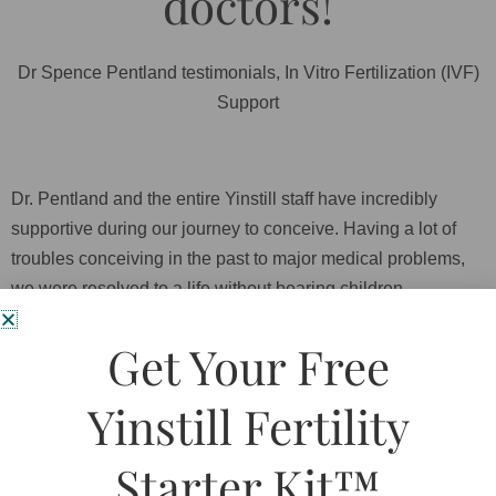
doctors!
Dr Spence Pentland testimonials
,
In Vitro Fertilization (IVF)
Support
Dr. Pentland and the entire Yinstill staff have incredibly
supportive during our journey to conceive. Having a lot of
troubles conceiving in the past to major medical problems,
we were resolved to a life without bearing children.
Discovering TCM and Dr. Pentland opened our eyes to more
Get Your Free
than just traditional western medicine. Even after our first
failed IVF attempt, Dr. Pentland gave us an ear to listen and
Yinstill Fertility
the support we desperately needed. He convinced us to start
a new treatment plan in preparation for a second IVF cycle. A
Starter Kit™
year later full of treatments and positive vibes, not only we