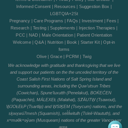
Informed Consent
|
Resources
|
Suggestion Box
|
LGBTQIA+2St
Pregnancy
|
Care Programs
|
FAQs
|
Investment
|
Fees
|
Research
|
Testing
|
Supplements
|
Injection Therapies
|
PCC
|
NAD
|
Male Orientation
|
Patient Orientation
Welcome
|
Q&A
|
Nutrition
|
Book
|
Starter Kit
|
Opt-in
forms
Olive
|
Grace
|
PCRM
|
Twig
We acknowledge with gratitude and thanksgiving that we live
and support our patients on the the unceded territory of the
Coast Salish First Nations of Salt Spring Island and
surrounding areas, including the Quw’utsun Tribes
(Cowichan), Spune’luxutth (Penelakut), BOḰEĆEN
(Paquachin), MÁLEXEȽ (Malahat), SȾÁUTW̱ (Tsawout),
W̱JOȽEȽP (Tsartlip) and W̱SIḴEM (Tseycum) nations, and the
sḵwx̱wú7mesh (Squamish), sel̓íl̓witulh (Tsleil-Waututh), and
xʷməθkʷəy̓əm (Musqueam) nations of the greater Vancouver
area.