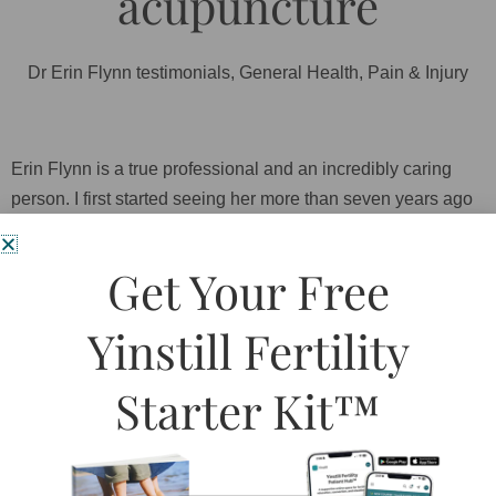
acupuncture
Dr Erin Flynn testimonials
,
General Health
,
Pain & Injury
Erin Flynn is a true professional and an incredibly caring
person. I first started seeing her more than seven years ago
to assist with stomach cramps, when she was still a student.
After my first meeting with her I knew that it was an amazing
Get Your Free
gift that I had found her. Erin is so knowledgeable and a
wonderful resource on issues, treatments and research
Yinstill Fertility
related to women and all other health issues. Erin helped
reduce my stomach pains and stress. She takes her time
Starter Kit™
and really listens to your concerns and questions. Since
then she has worked in a couple of different places – her
office now is a quiet little haven in the middle of the city.