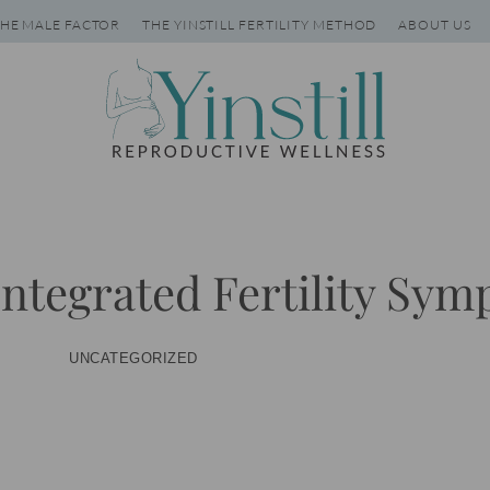
HE MALE FACTOR
THE YINSTILL FERTILITY METHOD
ABOUT US
 Integrated Fertility Sy
UNCATEGORIZED