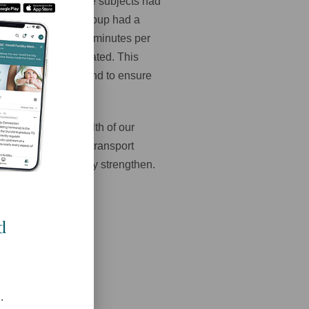
 conducted. All of the subjects had
ck-ups, etc. This group had a
ed an additional 30 minutes per
experiment was repeated. This
 the 20 week ultrasound to ensure
 healing.
 effect on the health of our
pen, transform and transport
nd we must constantly strengthen.
d
.