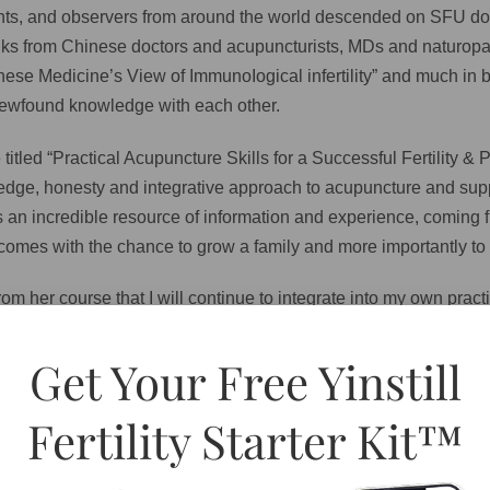
udents, and observers from around the world descended on SFU d
alks from Chinese doctors and acupuncturists, MDs and naturopat
nese Medicine’s View of ImmunoIogical infertility” and much in 
r newfound knowledge with each other.
e titled “Practical Acupuncture Skills for a Successful Fertility
ledge, honesty and integrative approach to acupuncture and sup
 is an incredible resource of information and experience, coming 
comes with the chance to grow a family and more importantly to h
m her course that I will continue to integrate into my own practi
Get Your Free Yinstill
d women trying to conceive it is worth thinking about. Lying dow
 a healthy added bonus) allows enough time for the blood from ou
Fertility Starter Kit™