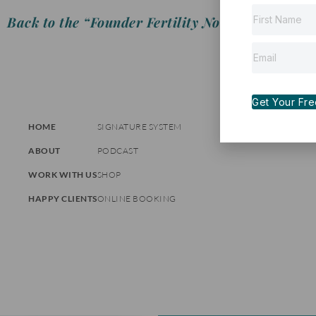
Back to the “Founder Fertility Notes”
Get Your Free 
HOME
SIGNATURE SYSTEM
ABOUT
PODCAST
WORK WITH US
SHOP
HAPPY CLIENTS
ONLINE BOOKING