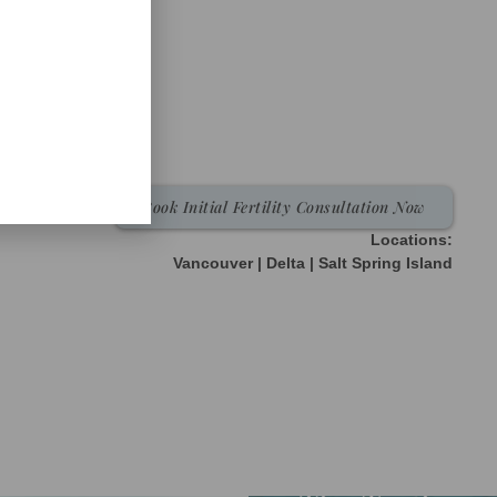
Book Initial Fertility Consultation Now
Locations:
Vancouver | Delta | Salt Spring Island