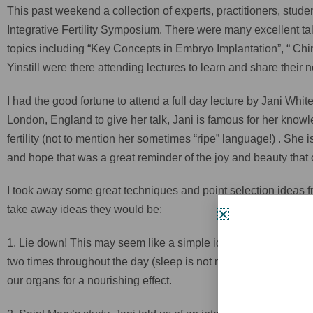
This past weekend a collection of experts, practitioners, st
Integrative Fertility Symposium. There were many excellent t
topics including “Key Concepts in Embryo Implantation”, “ Chi
Yinstill were there attending lectures to learn and share thei
I had the good fortune to attend a full day lecture by Jani Whit
London, England to give her talk, Jani is famous for her know
fertility (not to mention her sometimes “ripe” language!) . She
and hope that was a great reminder of the joy and beauty that 
I took away some great techniques and point selection ideas fro
take away ideas they would be:
1. Lie down! This may seem like a simple idea, but for men an
two times throughout the day (sleep is not necessary, but it is
our organs for a nourishing effect.