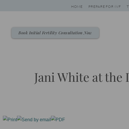
Skip
HOME
PREPARE FOR IVF
T
to
content
Book Initial Fertility Consultation Now
Jani White at the