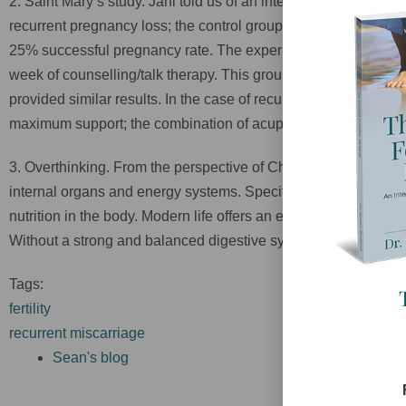
2. Saint Mary’s study. Jani told us of an interesting study that
recurrent pregnancy loss; the control group received standard
25% successful pregnancy rate. The experiment group received 
week of counselling/talk therapy. This group had an 85% succe
provided similar results. In the case of recurrent pregnancy los
maximum support; the combination of acupuncture and a safe pl
3. Overthinking. From the perspective of Chinese medicine our
internal organs and energy systems. Specifically, overthinking
nutrition in the body. Modern life offers an excess of stimulat
Without a strong and balanced digestive system the rest of our
Tags:
fertility
recurrent miscarriage
Sean's blog