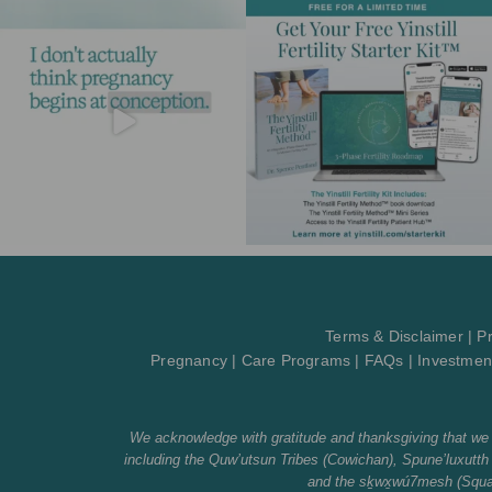
Terms & Disclaimer
|
Pr
Pregnancy
|
Care Programs
|
FAQs
|
Investmen
We acknowledge with gratitude and thanksgiving that we li
including the Quw’utsun Tribes (Cowichan), Spune’luxu
and the sḵwx̱wú7mesh (Squami