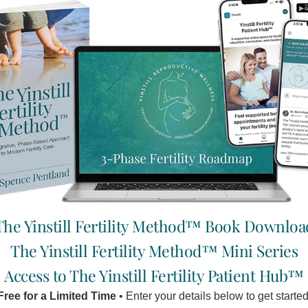
 the recurrent miscarriage unit in Saint Mary’s hospital in London
 pregnancy care, including appropriate ultrasounds, Ob-Gyn che
the same care, the only difference being that they also receiv
ssful pregnancy rate. The results were so surprising that the 
s, at Yinstill we like to work with you (expecting mothers) until
ace to express oneself makes the clinic an excellent option for
 emotions, mental state and cognitive processes have a profound
 affects the stomach/spleen system, whose main function is to ri
ion putting direct stress on this system which is most important a
 body struggles without the ample support of good nutrition.
The Yinstill Fertility Method™ Book Downloa
The Yinstill Fertility Method™ Mini Series
Access to The Yinstill Fertility Patient Hub™
Free for a Limited Time
• Enter your details below to get started