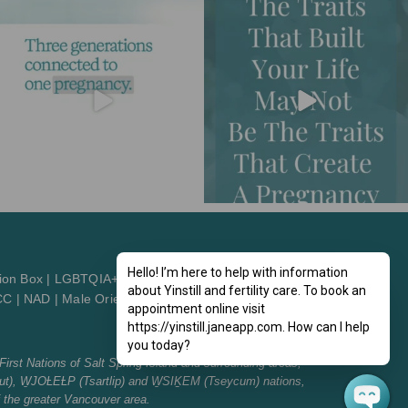
Hello! I’m here to help with information
ion Box
|
LGBTQIA+2St
about Yinstill and fertility care. To book an
CC
|
NAD
|
Male Orientation
|
Patient Orientation
appointment online visit
https://yinstill.janeapp.com. How can I help
you today?
First Nations of Salt Spring Island and surrounding areas,
t), W̱JOȽEȽP (Tsartlip) and W̱SIḴEM (Tseycum) nations,
f the greater Vancouver area.