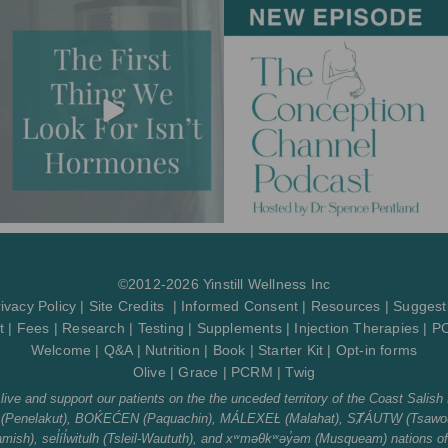
g
o
b
o
r
o
e
p
a
k
e
m
-
f
©2012-2026 Yinstill Wellness Inc
ivacy Policy
|
Site Credits
|
Informed Consent
|
Resources
|
Suggest
t
|
Fees
|
Research
|
Testing
|
Supplements
|
Injection Therapies
|
P
Welcome
|
Q&A
|
Nutrition
|
Book
|
Starter Kit
|
Opt-in forms
Olive
|
Grace
|
PCRM
|
Twig
ve and support our patients on the the unceded territory of the Coast Salish 
tth (Penelakut), BOḰEĆEN (Paquachin), MÁLEXEȽ (Malahat), SȾÁUTW̱ (Tsawou
sh), sel̓íl̓witulh (Tsleil-Waututh), and xʷməθkʷəy̓əm (Musqueam) nations o