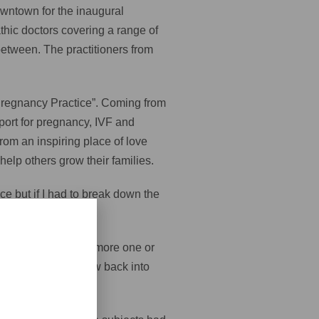
owntown for the inaugural
hic doctors covering a range of
between. The practitioners from
 & Pregnancy Practice”. Coming from
port for pregnancy, IVF and
from an inspiring place of love
elp others grow their families.
ce but if I had to break down the
n for 20 minutes or more one or
r peripheries to flow back into