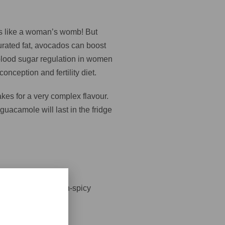
oks like a woman’s womb! But
turated fat, avocados can boost
r blood sugar regulation in women
onception and fertility diet.
akes for a very complex flavour.
guacamole will last in the fridge
ards seeds for a non-spicy