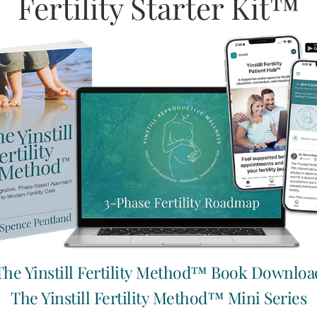
Fertility Starter Kit™
 marinate in the fridge for at least 2 hours before serving.
our favourite Mexican-inspired home cooking.
d founder of Root to Fruit Nutrition, specializing in fertility an
The Yinstill Fertility Method™ Book Downloa
The Yinstill Fertility Method™ Mini Series
Help others cultivate their fert