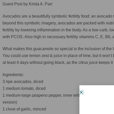
Guest Post by Krista A. Parr
Avocados are a beautifully symbolic fertility food: an avocado
beyond this symbolic imagery, avocados are packed with nutriti
fertility by lowering inflammation in the body. As a low-carb, 
with PCOS. Also high in necessary fertility vitamins C, E, B6, an
What makes this guacamole so special is the inclusion of the li
You could use lemon zest & juice in place of lime, but it won’t
at least 4 days without going black, as the citrus juice keeps it 
Ingredients:
3 ripe avocados, diced
1 medium tomato, diced
1 medium-large jalapeno pepper, inner white pith removed, the
version)
1 clove of garlic, minced