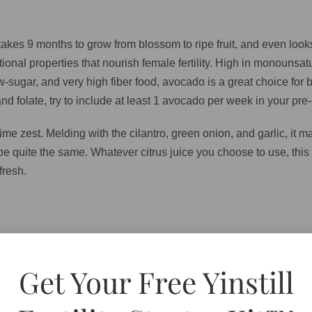
 takes 9 months to grow from blossom to ripe fruit, and even lo
onal properties that nourish female fertility. High in monounsa
low-sugar, and very high fiber food, avocado is a great choice fo
d folate, try to include at least 1 avocado per week in your pre-c
me zest. Melding with the cilantro, green onion, and garlic, it m
 be quite the same. Whatever citrus juice you choose to use, this 
fresh.
n chopped (keep seeds if you like a spicier guacamole, or disc
Get Your Free Yinstill