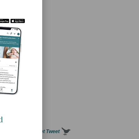
d women’s health
.
d
ility potential! Tweet Tweet