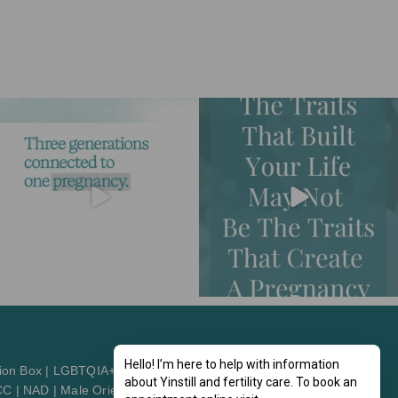
Hello! I’m here to help with information
ion Box
|
LGBTQIA+2St
about Yinstill and fertility care. To book an
CC
|
NAD
|
Male Orientation
|
Patient Orientation