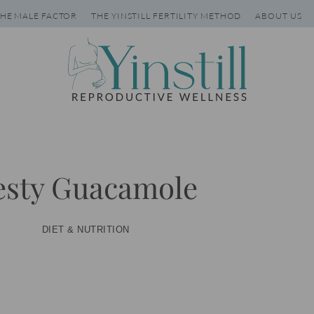
HE MALE FACTOR
THE YINSTILL FERTILITY METHOD
ABOUT US
esty Guacamole
DIET & NUTRITION