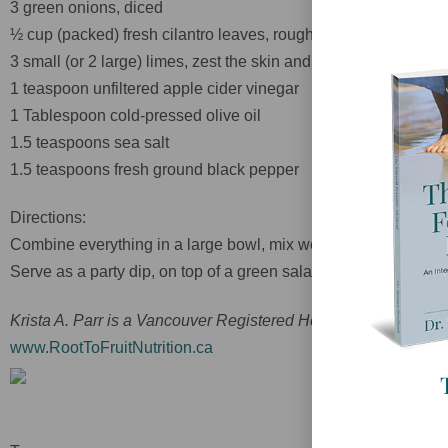
3 green onions, diced
½ cup (packed) fresh cilantro leaves, roughly chopped
3 small (or 2 large) limes, zest the skin and then juice
1 teaspoon unfiltered apple cider vinegar
1 Tablespoon cold-pressed olive oil
1.5 teaspoons sea salt
1.5 teaspoons fresh ground black pepper
Directions:
Combine everything in a large bowl, mix well, and then allow to
Serve as a party dip, on top of a green salad, or along with y
Krista A. Parr is a Vancouver Registered Holistic Nutritionist an
www.RootToFruitNutrition.ca