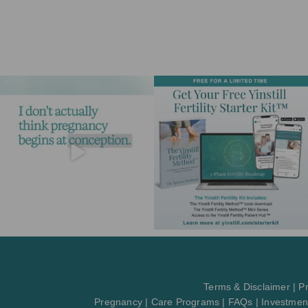
Terms & Disclaimer
|
Pr
Pregnancy
|
Care Programs
|
FAQs
|
Investmen