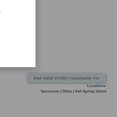
.
Book Initial Fertility Consultation Now
Locations:
Vancouver | Delta | Salt Spring Island