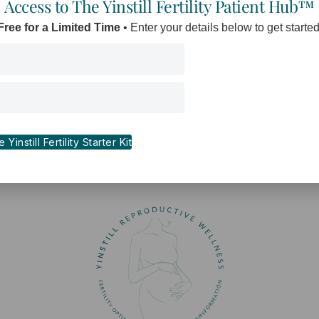
Access to The Yinstill Fertility Patient Hub™
Free for a Limited Time
• Enter your details below to get started
Yinstill Fertility Starter Kit