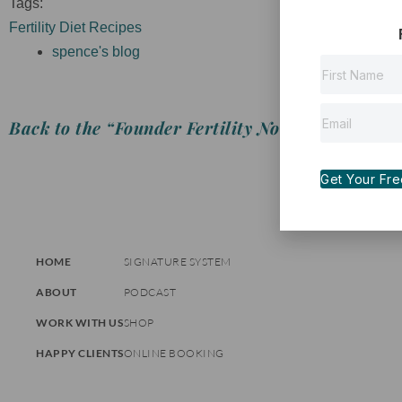
Tags:
Fertility Diet Recipes
spence's blog
Back to the “Founder Fertility Notes”
Get Your Free 
HOME
SIGNATURE SYSTEM
ABOUT
PODCAST
WORK WITH US
SHOP
HAPPY CLIENTS
ONLINE BOOKING