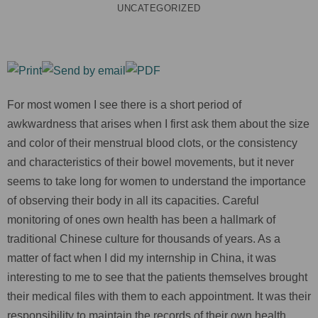
UNCATEGORIZED
For most women I see there is a short period of
awkwardness that arises when I first ask them about the size
and color of their menstrual blood clots, or the consistency
and characteristics of their bowel movements, but it never
seems to take long for women to understand the importance
of observing their body in all its capacities. Careful
monitoring of ones own health has been a hallmark of
traditional Chinese culture for thousands of years. As a
matter of fact when I did my internship in China, it was
interesting to me to see that the patients themselves brought
their medical files with them to each appointment. It was their
responsibility to maintain the records of their own health.