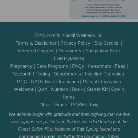
©2012-2026 Yinstill Wellness Inc
Terms & Disclaimer
|
Privacy Policy
|
Site Credits
|
Informed Consent
|
Resources
|
Suggestion Box
|
LGBTQIA+2St
Pregnancy
|
Care Programs
|
FAQs
|
Investment
|
Fees
|
Research
|
Testing
|
Supplements
|
Injection Therapies
|
PCC
|
NAD
|
Male Orientation
|
Patient Orientation
Welcome
|
Q&A
|
Nutrition
|
Book
|
Starter Kit
|
Opt-in
forms
Olive
|
Grace
|
PCRM
|
Twig
We acknowledge with gratitude and thanksgiving that we live
and support our patients on the the unceded territory of the
Coast Salish First Nations of Salt Spring Island and
surrounding areas, including the Quw’utsun Tribes