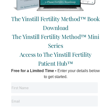
new better system of medicine that caters more accurately to
the individual needs of each client/patient.
The Yinstill Fertility Method™ Book
So prepare for a deeper understanding of yourself when you
start your journey of traditional Chinese medical treatment.
Download
Successful people monitor themselves closely.
The Yinstill Fertility Method™ Mini
Series
Tags:
Dr. Pentland
Access to The Yinstill Fertility
fertility
Patient Hub™
Self Care
Free for a Limited Time
• Enter your details below
Infertility
to get started.
spence's blog
Back to the “Founder Fertility Notes”