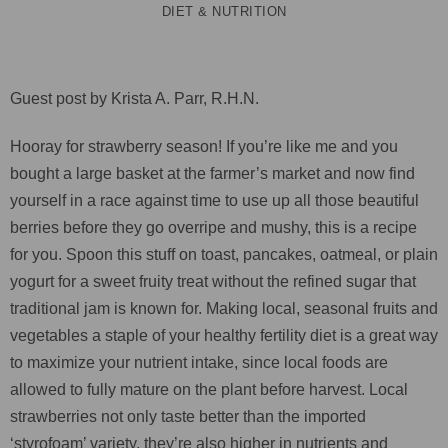
DIET & NUTRITION
Guest post by Krista A. Parr, R.H.N.
Hooray for strawberry season! If you’re like me and you
bought a large basket at the farmer’s market and now find
yourself in a race against time to use up all those beautiful
berries before they go overripe and mushy, this is a recipe
for you. Spoon this stuff on toast, pancakes, oatmeal, or plain
yogurt for a sweet fruity treat without the refined sugar that
traditional jam is known for. Making local, seasonal fruits and
vegetables a staple of your healthy fertility diet is a great way
to maximize your nutrient intake, since local foods are
allowed to fully mature on the plant before harvest. Local
strawberries not only taste better than the imported
‘styrofoam’ variety, they’re also higher in nutrients and