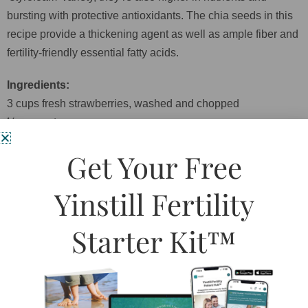
bursting with protective antioxidants. The chia seeds in this
recipe provide a thickening agent as well as ample fiber and
fertility-friendly essential fatty acids.
Ingredients:
3 cups fresh strawberries, washed and chopped
½ cup water
2 Tablespoons pure maple syrup
Get Your Free
Zest of 1 lemon, plus approx. 2 Tablespoons lemon juice
1 Tablespoon dried lavender, optional
Yinstill Fertility
Pinch sea salt
2 Tablespoons chia seeds
Starter Kit™
Directions:
1. Place everything except the chia seeds in a medium
saucepan and bring to a rolling boil over high heat.
2. Lower heat to minimum and simmer for about 5 minutes.