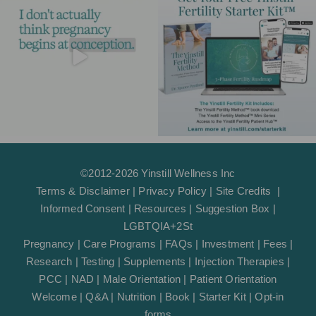
r
o
e
p
a
k
e
m
-
f
©2012-2026 Yinstill Wellness Inc
Terms & Disclaimer
|
Privacy Policy
|
Site Credits
|
Informed Consent
|
Resources
|
Suggestion Box
|
LGBTQIA+2St
Pregnancy
|
Care Programs
|
FAQs
|
Investment
|
Fees
|
Research
|
Testing
|
Supplements
|
Injection Therapies
|
PCC
|
NAD
|
Male Orientation
|
Patient Orientation
Welcome
|
Q&A
|
Nutrition
|
Book
|
Starter Kit
|
Opt-in
forms