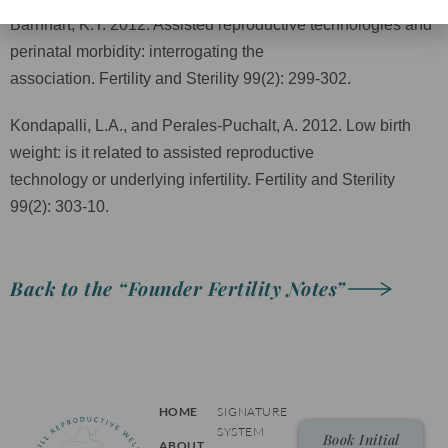
Barnhart, K.T. 2012. Assisted reproductive technologies and
perinatal morbidity: interrogating the
association. Fertility and Sterility 99(2): 299-302.
Kondapalli, L.A., and Perales-Puchalt, A. 2012. Low birth
weight: is it related to assisted reproductive
technology or underlying infertility. Fertility and Sterility
99(2): 303-10.
Back to the “Founder Fertility Notes”
HOME
SIGNATURE
SYSTEM
Book Initial
ABOUT