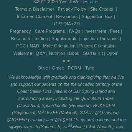
©2012-2026 Yinstill Wellness Inc
Terms & Disclaimer
|
Privacy Policy
|
Site Credits
|
Informed Consent
|
Resources
|
Suggestion Box
|
LGBTQIA+2St
Pregnancy
|
Care Programs
|
FAQs
|
Investment
|
Fees
|
Research
|
Testing
|
Supplements
|
Injection Therapies
|
PCC
|
NAD
|
Male Orientation
|
Patient Orientation
Welcome
|
Q&A
|
Nutrition
|
Book
|
Starter Kit
|
Opt-in
forms
Olive
|
Grace
|
PCRM
|
Twig
We acknowledge with gratitude and thanksgiving that we live
and support our patients on the the unceded territory of the
Coast Salish First Nations of Salt Spring Island and
surrounding areas, including the Quw’utsun Tribes
(Cowichan), Spune’luxutth (Penelakut), BOḰEĆEN
(Paquachin), MÁLEXEȽ (Malahat), SȾÁUTW̱ (Tsawout),
W̱JOȽEȽP (Tsartlip) and W̱SIḴEM (Tseycum) nations, and the
sḵwx̱wú7mesh (Squamish), sel̓íl̓witulh (Tsleil-Waututh), and