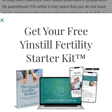
for parenthood. For while it may seem that you do not have
much control over the many intricate workings of an IVF or
IUI procedure, you do have some control over this very thing
Get Your Free
which may be the greatest factor – your health. Indeed, the
very last line in one of these articles was: “Reproduction
Yinstill Fertility
effects health, health effects reproduction”
The focus of ART is egg production and fertilization, but the
Starter Kit™
preparation and readiness of the woman’s body, which
includes all facets of her overall health and well-being, are
largely left out of the equation. It is not surprising that we
should start to see this side of the equation become more
apparent as a possible causative factor in the risks
associated with ART. Building a human is no small job, and
unaddressed disharmonies in the mind and body should not
be underestimated for being able to distract from the task.