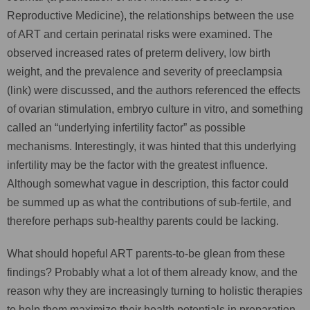
Reproductive Medicine), the relationships between the use
of ART and certain perinatal risks were examined. The
observed increased rates of preterm delivery, low birth
weight, and the prevalence and severity of preeclampsia
(link) were discussed, and the authors referenced the effects
of ovarian stimulation, embryo culture in vitro, and something
called an “underlying infertility factor” as possible
mechanisms. Interestingly, it was hinted that this underlying
infertility may be the factor with the greatest influence.
Although somewhat vague in description, this factor could
be summed up as what the contributions of sub-fertile, and
therefore perhaps sub-healthy parents could be lacking.
What should hopeful ART parents-to-be glean from these
findings? Probably what a lot of them already know, and the
reason why they are increasingly turning to holistic therapies
to help them maximize their health potentials in preparation