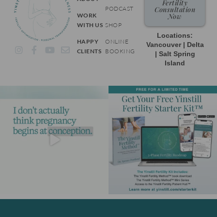
Fertility
PODCAST
Consultation
WORK
Now
WITH US
SHOP
Locations:
HAPPY
ONLINE
Vancouver | Delta
I
F
Y
E
CLIENTS
BOOKING
| Salt Spring
n
a
o
n
Island
s
c
u
v
t
e
t
e
a
b
u
l
g
o
b
o
r
o
e
p
a
k
e
m
-
f