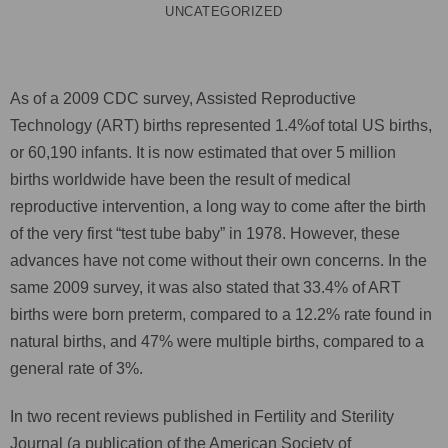
UNCATEGORIZED
As of a 2009 CDC survey, Assisted Reproductive
Technology (ART) births represented 1.4%of total US births,
or 60,190 infants. It is now estimated that over 5 million
births worldwide have been the result of medical
reproductive intervention, a long way to come after the birth
of the very first “test tube baby” in 1978. However, these
advances have not come without their own concerns. In the
same 2009 survey, it was also stated that 33.4% of ART
births were born preterm, compared to a 12.2% rate found in
natural births, and 47% were multiple births, compared to a
general rate of 3%.
In two recent reviews published in Fertility and Sterility
Journal (a publication of the American Society of