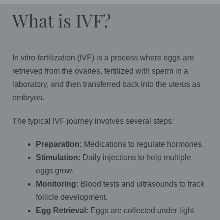
What is IVF?
In vitro fertilization (IVF) is a process where eggs are
retrieved from the ovaries, fertilized with sperm in a
laboratory, and then transferred back into the uterus as
embryos.
The typical IVF journey involves several steps:
Preparation:
Medications to regulate hormones.
Stimulation:
Daily injections to help multiple
eggs grow.
Monitoring:
Blood tests and ultrasounds to track
follicle development.
Egg Retrieval:
Eggs are collected under light