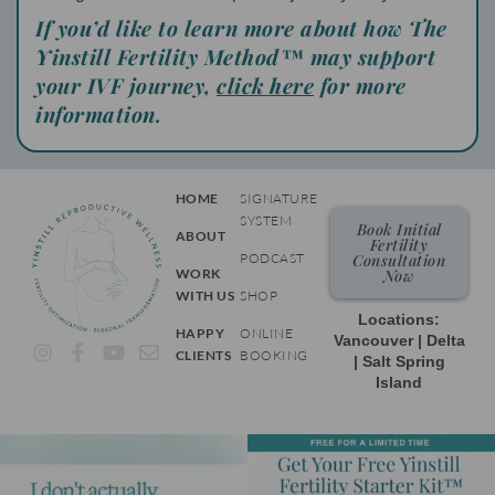
If you’d like to learn more about how The
Yinstill Fertility Method™ may support
your IVF journey,
click here
for more
information.
HOME
SIGNATURE
SYSTEM
Book Initial
ABOUT
Fertility
PODCAST
Consultation
WORK
Now
WITH US
SHOP
Locations:
HAPPY
ONLINE
Vancouver | Delta
I
F
Y
E
CLIENTS
BOOKING
| Salt Spring
n
a
o
n
Island
s
c
u
v
t
e
t
e
a
b
u
l
g
o
b
o
r
o
e
p
a
k
e