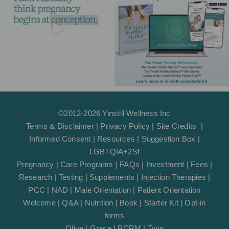
m
-
f
©2012-2026 Yinstill Wellness Inc
Terms & Disclaimer
|
Privacy Policy
|
Site Credits
|
Informed Consent
|
Resources
|
Suggestion Box
|
LGBTQIA+2St
Pregnancy
|
Care Programs
|
FAQs
|
Investment
|
Fees
|
Research
|
Testing
|
Supplements
|
Injection Therapies
|
PCC
|
NAD
|
Male Orientation
|
Patient Orientation
Welcome
|
Q&A
|
Nutrition
|
Book
|
Starter Kit
|
Opt-in
forms
Olive
|
Grace
|
PCRM
|
Twig