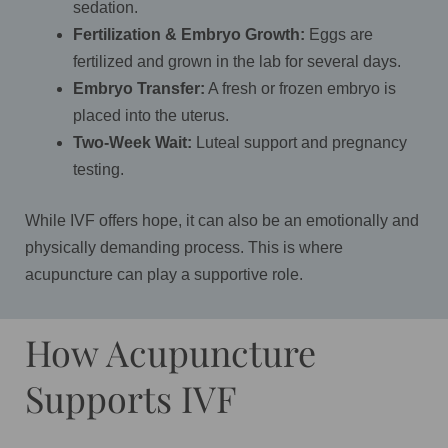
sedation.
Fertilization & Embryo Growth:
Eggs are
fertilized and grown in the lab for several days.
Embryo Transfer:
A fresh or frozen embryo is
placed into the uterus.
Two-Week Wait:
Luteal support and pregnancy
testing.
While IVF offers hope, it can also be an emotionally and
physically demanding process. This is where
acupuncture can play a supportive role.
How Acupuncture
Supports IVF