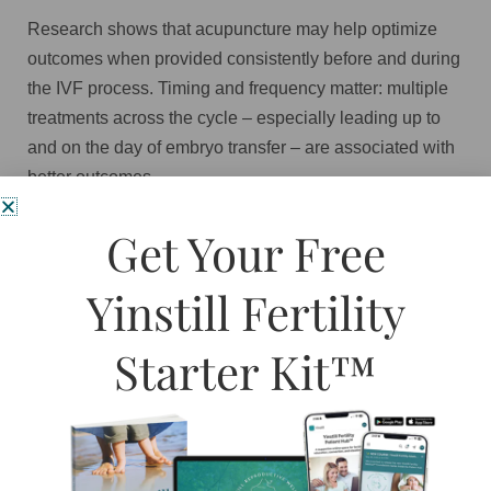
Research shows that acupuncture may help optimize
outcomes when provided consistently before and during
the IVF process. Timing and frequency matter: multiple
treatments across the cycle – especially leading up to
and on the day of embryo transfer – are associated with
better outcomes.
Acupuncture can support IVF by:
Get Your Free
Improving blood flow to the ovaries and uterus
Yinstill Fertility
Supporting egg and uterine lining health
Reducing stress and calming the nervous
Starter Kit™
system
Minimizing medication side effects such as
bloating or mood swings
Creating a calmer, more receptive
environment on embryo transfer day