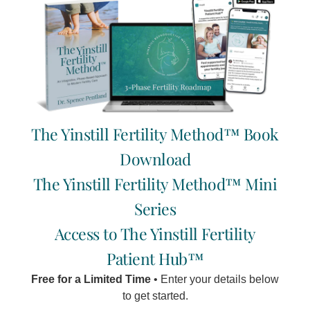
Written by Chantal Pentland
It was my third time around, and I couldn't believe how
blessed I was to be carrying another beautiful baby.
Read More »
The Yinstill Fertility Method™ Book
Download
It is fairly common during pregnancy to experience
headaches. This is true regardless of whether or not you
The Yinstill Fertility Method™ Mini
were prone to headaches before you fell pregnant.
Series
Read More »
Access to The Yinstill Fertility
Patient Hub™
Free for a Limited Time
• Enter your details below
to get started.