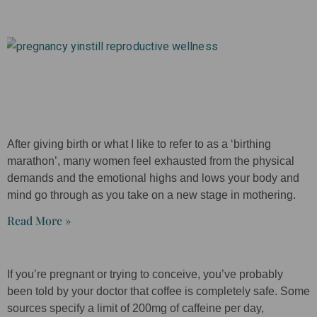
After giving birth or what I like to refer to as a ‘birthing
marathon’, many women feel exhausted from the physical
demands and the emotional highs and lows your body and
mind go through as you take on a new stage in mothering.
Read More »
If you’re pregnant or trying to conceive, you’ve probably
been told by your doctor that coffee is completely safe. Some
sources specify a limit of 200mg of caffeine per day,