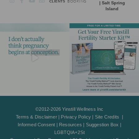
CLIENTS
BOOKING
| Salt Spring
n
a
o
n
Island
s
c
u
v
t
e
t
e
a
b
u
l
g
o
b
o
r
o
e
p
a
k
e
m
-
f
©2012-2026 Yinstill Wellness Inc
Terms & Disclaimer
|
Privacy Policy
|
Site Credits
|
Informed Consent
|
Resources
|
Suggestion Box
|
LGBTQIA+2St