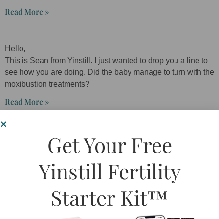
Read More »
Hello,
This is Sean from Yinstill. I just wanted to drop you a line to
see how you are doing. Did the baby manage to turn with the
moxibustion treatments?
Read More »
Get Your Free
I’ve been coming to Yinstill for a few months now (during my
first trimester) for migraines. When you walk in, there is such
Yinstill Fertility
a calm and relaxing atmosphere that even my husband has
commented on it!
Starter Kit™
Read More »