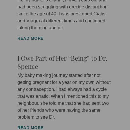
had been struggling with erectile disfunction
since the age of 40. I was prescribed Cialis
and Viagra at different times and continued
taking them on and off.
READ MORE
I Owe Part of Her “Being” to Dr.
Spence
My baby making journey started after not
getting pregnant for a year on my own without
any contraception. I had always had a cycle
that was erratic. When i mentioned this to my
neighbour, she told me that she had sent two
of her friends who were having the same
problem to see Dr.
READ MORE