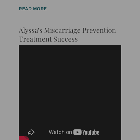
READ MORE
Alyssa’s Miscarriage Prevention
Treatment Success