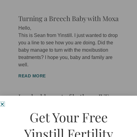
Turning a Breech Baby with Moxa
Hello,
This is Sean from Yinstill. I just wanted to drop
you a line to see how you are doing. Did the
baby manage to turn with the moxibustion
treatments? I hope you, baby and family are
well.
READ MORE
Invaluable part of both my IVF
and first trimester journey
Get Your Free
“
Dr Pentland
quickly became “Spence” such is
his easy-to-be-around manner. He clearly has
Yinstill Fertility
a passion for helping couple’s achieve their
goals, and that is, the successful birth of a wee