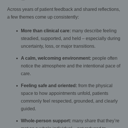
Across years of patient feedback and shared reflections,
a few themes come up consistently:
More than clinical care:
many describe feeling
steadied, supported, and held – especially during
uncertainty, loss, or major transitions.
A calm, welcoming environment:
people often
notice the atmosphere and the intentional pace of
care.
Feeling safe and oriented:
from the physical
space to how appointments unfold, patients
commonly feel respected, grounded, and clearly
guided.
Whole-person support:
many share that they’re