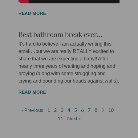
READ MORE
Best bathroom break ever…
It’s hard to believe I am actually writing this
email…but we are really REALLY excited to
share that we are expecting a baby!! After
nearly three years of waiting and hoping and
praying (along with some struggling and
crying and pounding our heads against walls),
READ MORE
« Previous
1
2
3
4
5
6
7
8
9
10
11
Next »