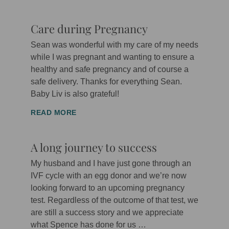
Care during Pregnancy
Sean was wonderful with my care of my needs
while I was pregnant and wanting to ensure a
healthy and safe pregnancy and of course a
safe delivery. Thanks for everything Sean.
Baby Liv is also grateful!
READ MORE
A long journey to success
My husband and I have just gone through an
IVF cycle with an egg donor and we’re now
looking forward to an upcoming pregnancy
test. Regardless of the outcome of that test, we
are still a success story and we appreciate
what Spence has done for us …