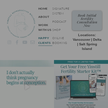
HOME
SIGNATURE
SYSTEM
Book Initial
ABOUT
Fertility
PODCAST
Consultation
WORK
Now
WITH US
SHOP
Locations:
HAPPY
ONLINE
Vancouver | Delta
I
F
Y
E
CLIENTS
BOOKING
| Salt Spring
n
a
o
n
Island
s
c
u
v
t
e
t
e
a
b
u
l
g
o
b
o
r
o
e
p
a
k
e
m
-
f