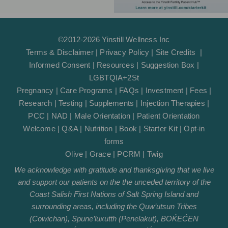
©2012-2026 Yinstill Wellness Inc
Terms & Disclaimer
|
Privacy Policy
|
Site Credits
|
Informed Consent
|
Resources
|
Suggestion Box
|
LGBTQIA+2St
Pregnancy
|
Care Programs
|
FAQs
|
Investment
|
Fees
|
Research
|
Testing
|
Supplements
|
Injection Therapies
|
PCC
|
NAD
|
Male Orientation
|
Patient Orientation
Welcome
|
Q&A
|
Nutrition
|
Book
|
Starter Kit
|
Opt-in
forms
Olive
|
Grace
|
PCRM
|
Twig
We acknowledge with gratitude and thanksgiving that we live
and support our patients on the the unceded territory of the
Coast Salish First Nations of Salt Spring Island and
surrounding areas, including the Quw’utsun Tribes
(Cowichan), Spune’luxutth (Penelakut), BOḰEĆEN