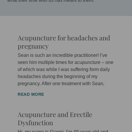
what their time with us has meant to them.
Acupuncture for headaches and
P
P
P
P
P
P
P
P
P
P
P
pregnancy
a
a
a
a
a
a
a
a
a
a
a
g
g
g
g
g
g
g
g
g
g
g
Sean is such an incredible practitioner! I’ve
e
e
e
e
e
e
e
e
e
e
e
seen him multiple times for acupuncture – one
of which was while I was suffering form daily
headaches during the beginning of my
pregnancy. After one treatment with Sean,
READ MORE
Acupuncture and Erectile
Dysfunction
Hi, my name is Gianni, I’m 49 years old and