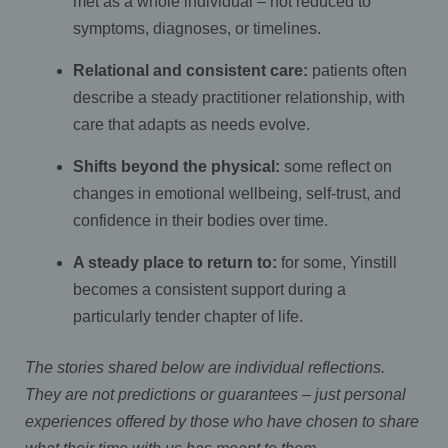
met as a whole individual – not reduced to
symptoms, diagnoses, or timelines.
Relational and consistent care:
patients often
describe a steady practitioner relationship, with
care that adapts as needs evolve.
Shifts beyond the physical:
some reflect on
changes in emotional wellbeing, self-trust, and
confidence in their bodies over time.
A steady place to return to:
for some, Yinstill
becomes a consistent support during a
particularly tender chapter of life.
The stories shared below are individual reflections.
They are not predictions or guarantees – just personal
experiences offered by those who have chosen to share