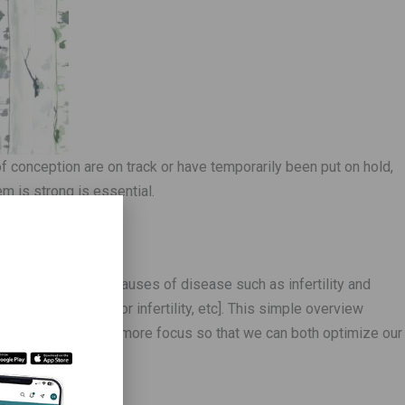
 conception are on track or have temporarily been put on hold,
m is strong is essential.
erview of the true causes of disease such as infertility and
s, PCOS, male factor infertility, etc]. This simple overview
ere we need to put more focus so that we can both optimize our