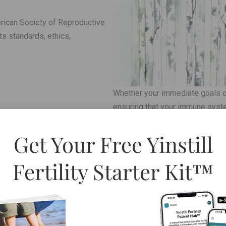
rican Society of Reproductive
s standards, ethics,
Whether your immediate goals of
ensuring that your immune syste
Read More »
Get Your Free Yinstill
The following is an important ov
Fertility Starter Kit™
patient. Any combination of the
related conditions [Endometriosi
h reproductive and/or health
makes it easy to understand wh
reproductive health,
Read More »