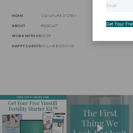
HOME
SIGNATURE SYSTEM
Get Your Free 
ABOUT
PODCAST
WORK WITH US
SHOP
HAPPY CLIENTS
ONLINE BOOKING