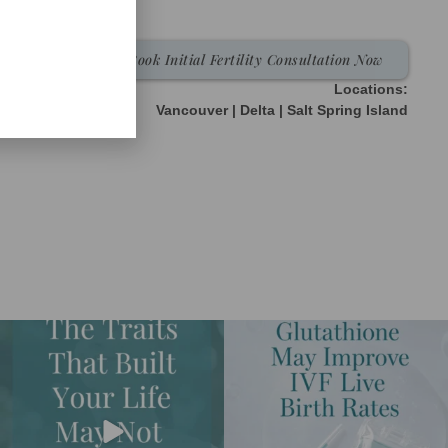
Book Initial Fertility Consultation Now
Locations:
Vancouver | Delta | Salt Spring Island