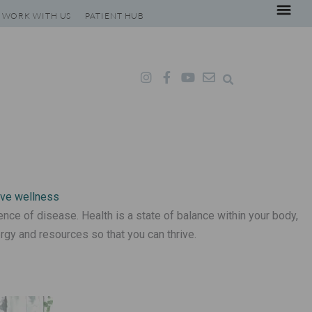
WORK WITH US
PATIENT HUB
I
F
Y
E
n
a
o
n
s
c
u
v
t
e
t
e
a
b
u
l
g
o
b
o
r
o
e
p
a
k
e
m
-
f
ence of disease. Health is a state of balance within your body,
rgy and resources so that you can thrive.