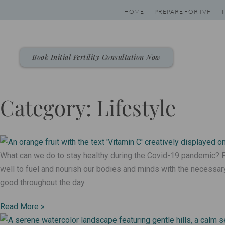
Skip
HOME
PREPARE FOR IVF
T
to
content
Book Initial Fertility Consultation Now
Category: Lifestyle
Page
Page
Page
Page
What can we do to stay healthy during the Covid-19 pandemic? F
well to fuel and nourish our bodies and minds with the necessary
good throughout the day.
Read More »