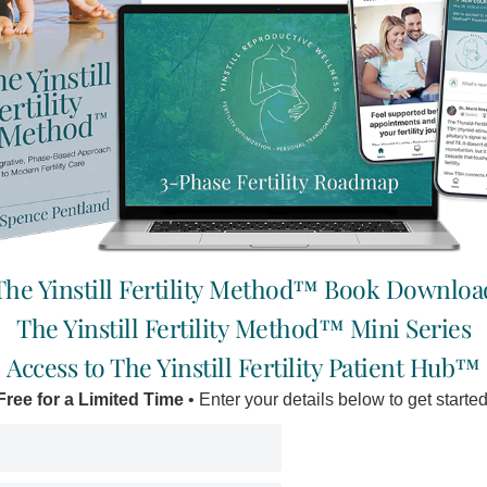
 & Sterility has shown that the
“
I’m healthy, I eat well, prioritiz
 membranes of human eggs
and drink lots of quality filtered
Read More »
ointestinal disorders,
Yoga
The Yinstill Fertility Method™ Book Downloa
is characterized by a vicious
The Yinstill Fertility Method™ Mini Series
The Vedas are ancient texts from
Access to The Yinstill Fertility Patient Hub™
truths revealed to ancient sages
Free for a Limited Time
• Enter your details below to get started
Read More »