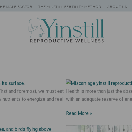
HE MALE FACTOR
THE YINSTILL FERTILITY METHOD
ABOUT US
irst and foremost, we must eat
Health is more than just the abs
 nutrients to energize and feel
with an adequate reserve of ene
Read More »