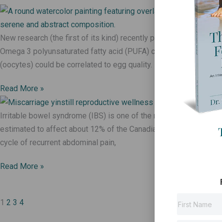
New research (the first of its kind) recently published in Fertility
Omega 3 polyunsaturated fatty acid (PUFA) content in the cell
(oocytes) could be correlated to egg quality.
Read More »
Irritable bowel syndrome (IBS) is one of the most common gastr
estimated to affect about 12% of the Canadian population (1). It 
cycle of recurrent abdominal pain,
Read More »
1
2
3
4