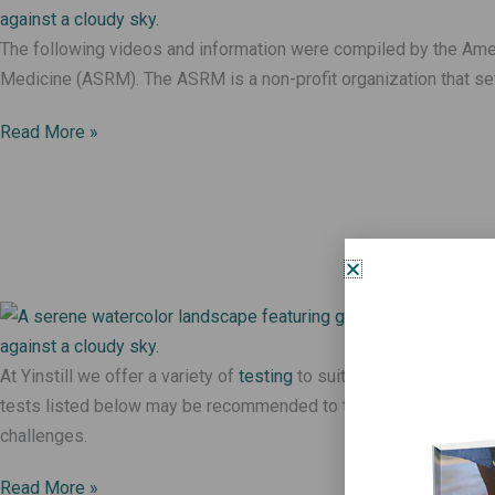
The following videos and information were compiled by the Ame
Medicine (ASRM). The ASRM is a non-profit organization that set
Read More »
At Yinstill we offer a variety of
testing
to suit the needs of each 
tests listed below may be recommended to those struggling wit
challenges.
Read More »