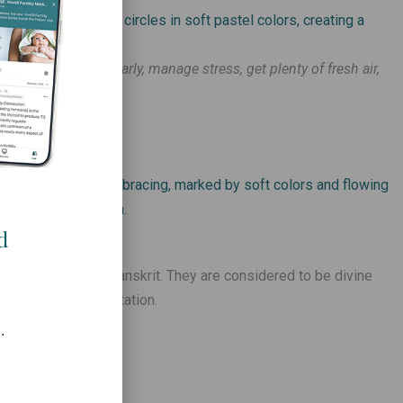
e sleep, exercise regularly, manage stress, get plenty of fresh air,
 water –
d
 India, written in Sanskrit. They are considered to be divine
 after intense meditation.
.